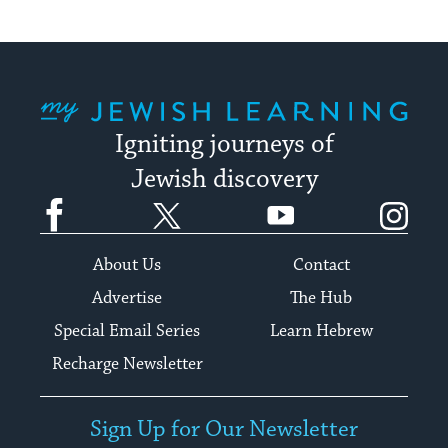
My Jewish Learning
Igniting journeys of
Jewish discovery
Facebook
Twitter
YouTube
Instagram
About Us
Contact
Advertise
The Hub
Special Email Series
Learn Hebrew
Recharge Newsletter
Sign Up for Our Newsletter