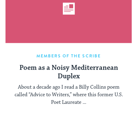
MEMBERS OF THE SCRIBE
Poem as a Noisy Mediterranean
Duplex
About a decade ago I read a Billy Collins poem
called “Advice to Writers,” where this former U.S.
Poet Laureate ...