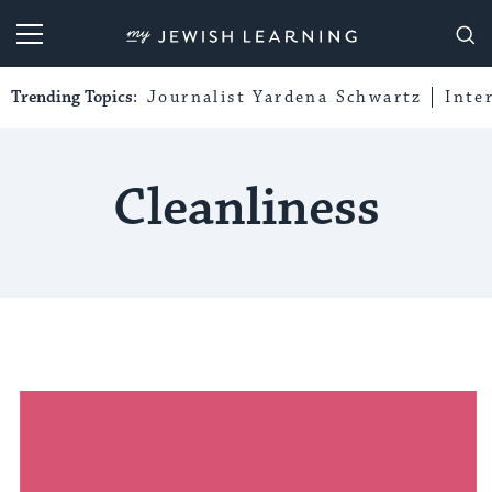
My Jewish Learning
Trending Topics:
Journalist Yardena Schwartz
Inte
Cleanliness