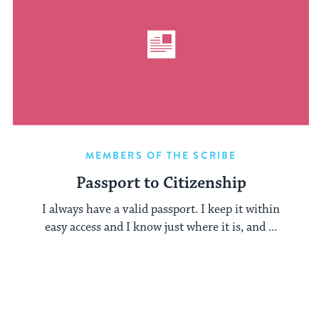
MEMBERS OF THE SCRIBE
Passport to Citizenship
I always have a valid passport. I keep it within
easy access and I know just where it is, and ...