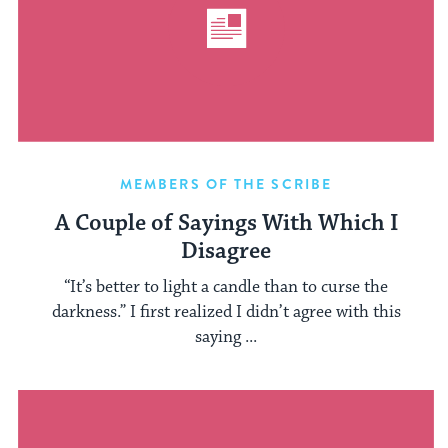
MEMBERS OF THE SCRIBE
A Couple of Sayings With Which I
Disagree
“It’s better to light a candle than to curse the
darkness.” I first realized I didn’t agree with this
saying ...