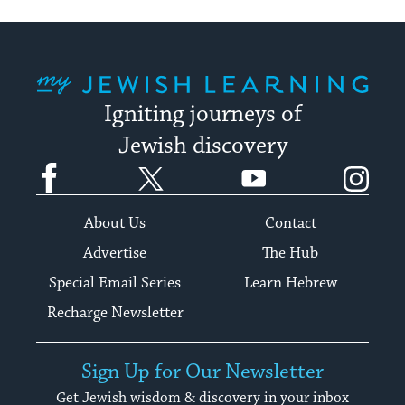
My Jewish Learning
Igniting journeys of
Jewish discovery
Facebook
Twitter
YouTube
Instagram
About Us
Contact
Advertise
The Hub
Special Email Series
Learn Hebrew
Recharge Newsletter
Sign Up for Our Newsletter
Get Jewish wisdom & discovery in your inbox