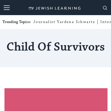
My Jewish Learning
Trending Topics:
Journalist Yardena Schwartz
Inte
Child Of Survivors