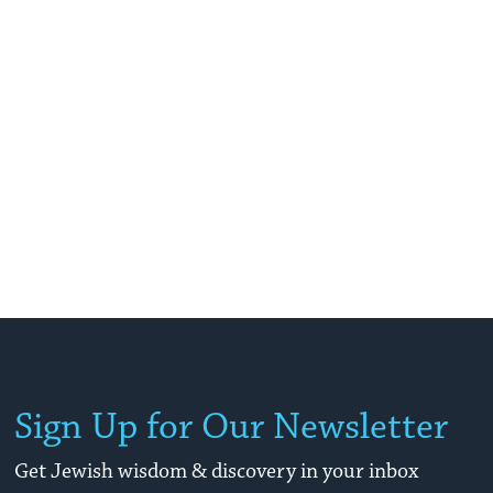
Sign Up for Our Newsletter
Get Jewish wisdom & discovery in your inbox