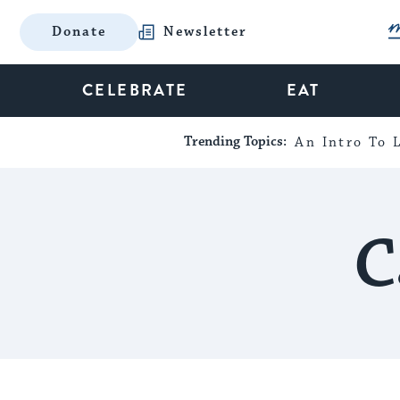
Donate
Newsletter
CELEBRATE
EAT
Trending Topics:
An Intro To L
C