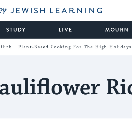
My Jewish Learning
STUDY
LIVE
MOURN
ilith
Plant-Based Cooking For The High Holidays
auliflower Ri