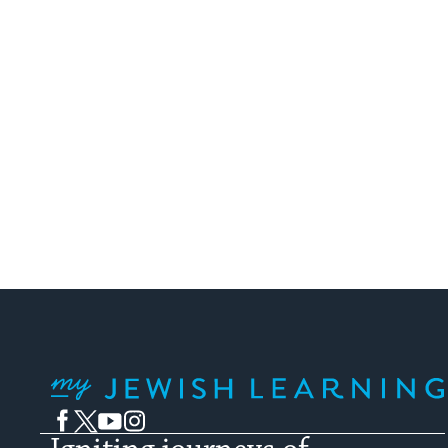
My Jewish Learning
Facebook
Twitter
YouTube
Instagram