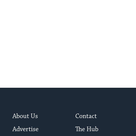
About Us
Contact
Advertise
The Hub