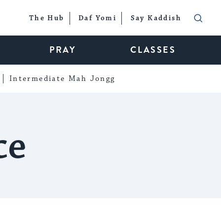
The Hub
Daf Yomi
Say Kaddish
PRAY
CLASSES
Intermediate Mah Jongg
ce