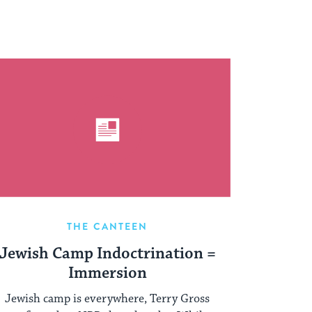
THE CANTEEN
Jewish Camp Indoctrination =
Immersion
Jewish camp is everywhere, Terry Gross