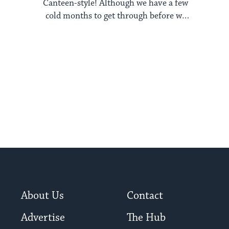
Canteen-style! Although we have a few
cold months to get through before we
reach our beloved ...
About Us
Contact
Advertise
The Hub