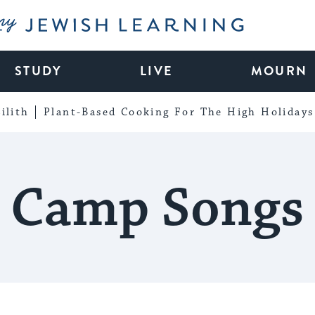
My Jewish Learning
STUDY
LIVE
MOURN
ilith
Plant-Based Cooking For The High Holidays
Camp Songs