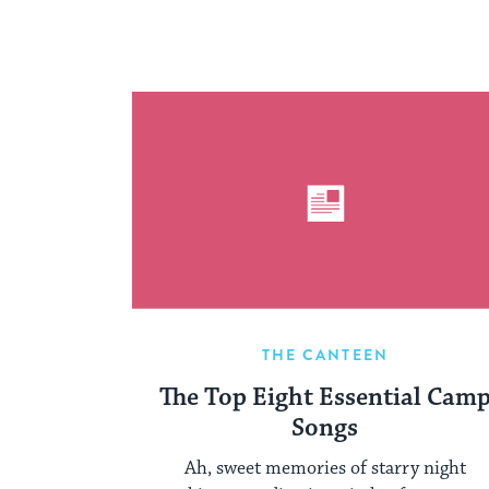
THE CANTEEN
The Top Eight Essential Cam
Songs
Ah, sweet memories of starry night