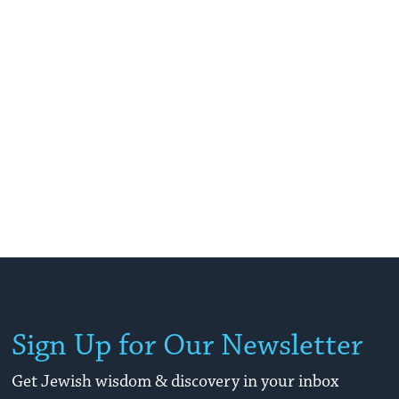
Sign Up for Our Newsletter
Get Jewish wisdom & discovery in your inbox