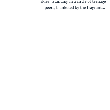
skies…standing in a circle of teenage
peers, blanketed by the fragrant
summer air, our ...