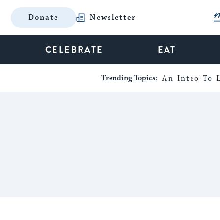
Donate
Newsletter
CELEBRATE
EAT
Trending Topics:
An Intro To L