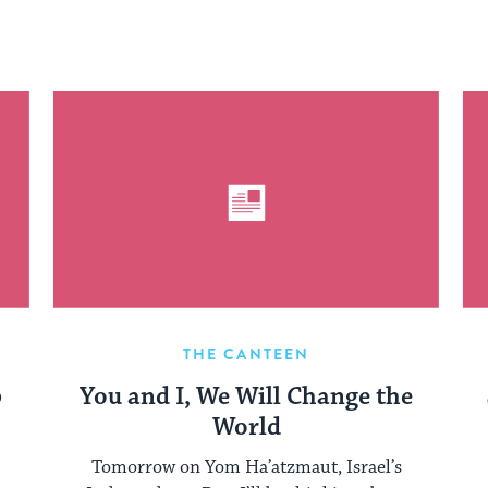
THE CANTEEN
p
You and I, We Will Change the
World
Tomorrow on Yom Ha’atzmaut, Israel’s