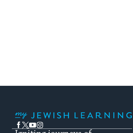
My Jewish Learning
Facebook
Twitter
YouTube
Instagram