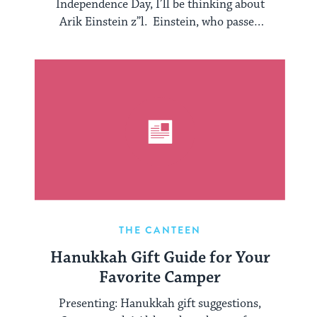
Independence Day, I’ll be thinking about
Arik Einstein z”l. Einstein, who passed
away at the ...
THE CANTEEN
Hanukkah Gift Guide for Your
Favorite Camper
Presenting: Hanukkah gift suggestions,