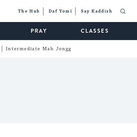
The Hub
Daf Yomi
Say Kaddish
PRAY
CLASSES
Intermediate Mah Jongg