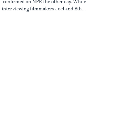
confirmed on NPR the other day. While
interviewing filmmakers Joel and Ethan
Coen, she ...