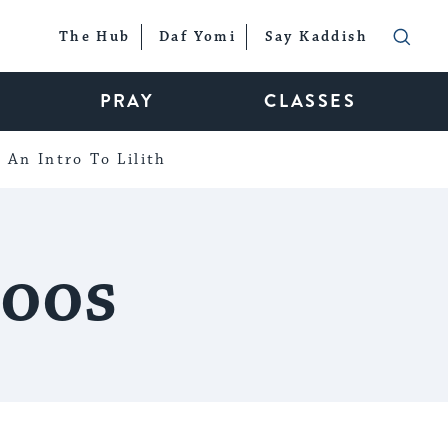
The Hub
Daf Yomi
Say Kaddish
PRAY
CLASSES
An Intro To Lilith
toos