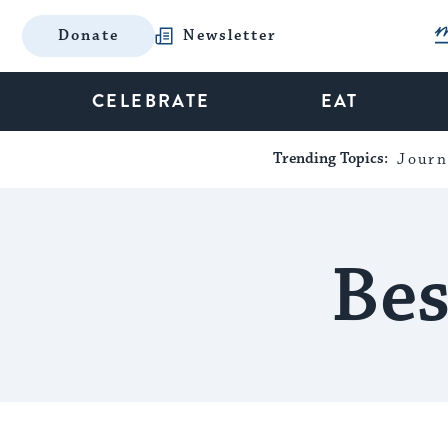
Donate
Newsletter
CELEBRATE
EAT
Trending Topics:
Journ
Bes