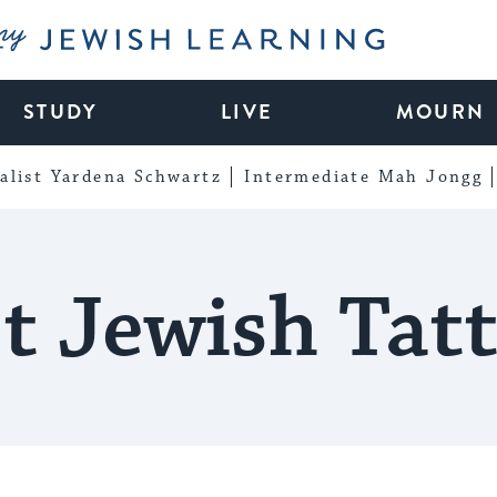
My Jewish Learning
STUDY
LIVE
MOURN
alist Yardena Schwartz
Intermediate Mah Jongg
t Jewish Tat