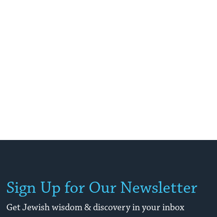
Sign Up for Our Newsletter
Get Jewish wisdom & discovery in your inbox