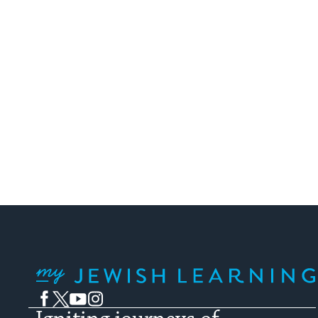
My Jewish Learning
Facebook
Twitter
YouTube
Instagram