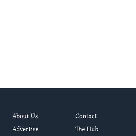
About Us
Contact
Advertise
The Hub