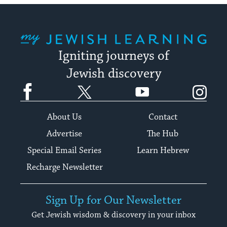
My Jewish Learning
Igniting journeys of
Jewish discovery
Facebook
Twitter
YouTube
Instagram
About Us
Contact
Advertise
The Hub
Special Email Series
Learn Hebrew
Recharge Newsletter
Sign Up for Our Newsletter
Get Jewish wisdom & discovery in your inbox