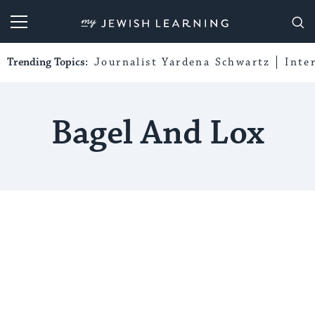
My Jewish Learning
Trending Topics:
Journalist Yardena Schwartz
Inte
Bagel And Lox