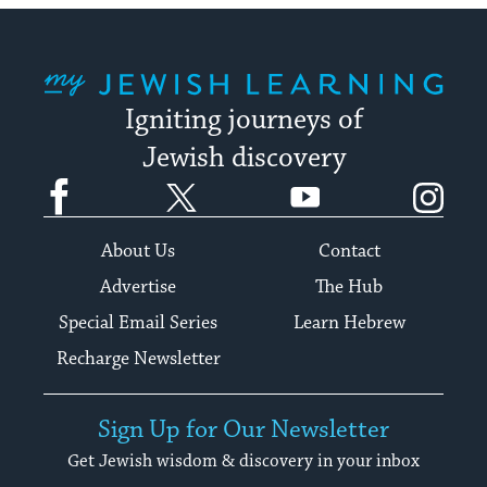
My Jewish Learning
Igniting journeys of
Jewish discovery
Facebook
Twitter
YouTube
Instagram
About Us
Contact
Advertise
The Hub
Special Email Series
Learn Hebrew
Recharge Newsletter
Sign Up for Our Newsletter
Get Jewish wisdom & discovery in your inbox