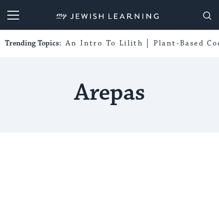
My Jewish Learning
Trending Topics:
An Intro To Lilith
Plant-Based Co
Arepas