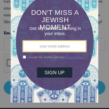
Get to know this illustrious Jewish leader with our new
email series, where you’ll receive seven fascinating
essays that are sure to make you say “there arose none
like Moses.” Subscribe below and start this series today!
Email
*