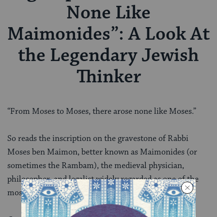
None Like
Maimonides”: A Look At
the Legendary Jewish
Thinker
“From Moses to Moses, there arose none like Moses.”
So reads the inscription on the gravestone of Rabbi
Moses ben Maimon, better known as Maimonides (or
sometimes the Rambam), the medieval physician,
philosopher, and legalist widely regarded as one of the
most influential Jews who ever lived.