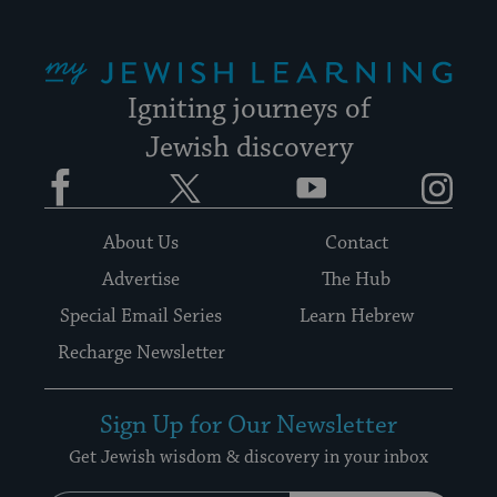
My Jewish Learning
Igniting journeys of
Jewish discovery
Facebook
Twitter
YouTube
Instagram
About Us
Contact
Advertise
The Hub
Special Email Series
Learn Hebrew
Recharge Newsletter
Sign Up for Our Newsletter
Get Jewish wisdom & discovery in your inbox