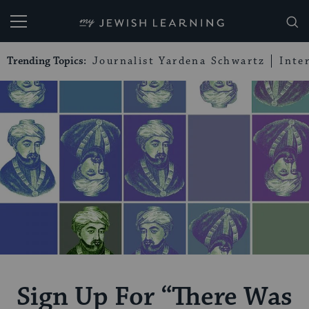
My Jewish Learning
Trending Topics:
Journalist Yardena Schwartz
Inte
Sign Up For “There Was