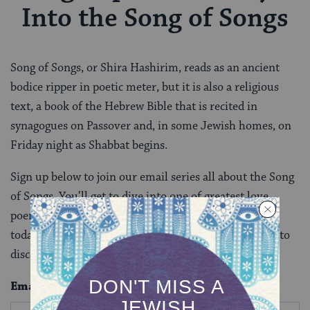
Into the Song of Songs
Song of Songs, or Shira Hashirim, reads as an ancient
bodice ripper in poetic meter, but it is also a religious
text, a book of the Hebrew Bible that is recited in
synagogues on Passover and, in some Jewish homes, on
Friday night as Shabbat begins.
Sign up below to join our email series all about the Song
of Songs. You’ll get to dive into one of greatest love
poems of all time and discover how it can speak to us
today. After you complete this email series, you’ll get to
discover more biblical books in depth.
Email
*