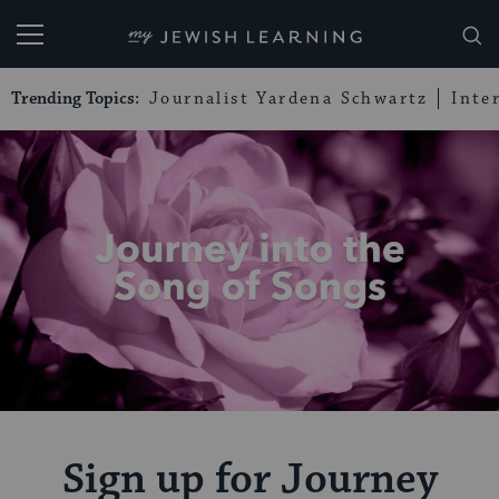
My Jewish Learning
Trending Topics:
Journalist Yardena Schwartz
Inte
Sign up for Journey