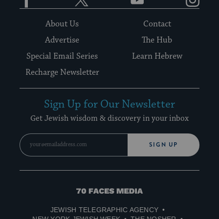
About Us
Contact
Advertise
The Hub
Special Email Series
Learn Hebrew
Recharge Newsletter
Sign Up for Our Newsletter
Get Jewish wisdom & discovery in your inbox
SIGN UP
70
Faces
JEWISH TELEGRAPHIC AGENCY
Media
NEW YORK JEWISH WEEK
THE NOSHER