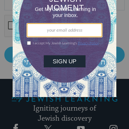
My Jewish Learning
Igniting journeys of
Jewish discovery
Facebook
Twitter
YouTube
Instagram