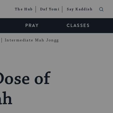
The Hub
Daf Yomi
Say Kaddish
PRAY
CLASSES
Intermediate Mah Jongg
Dose of
ah