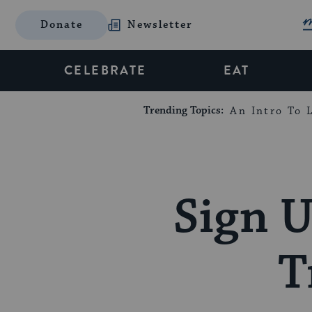
Donate
Newsletter
CELEBRATE
EAT
Trending Topics:
An Intro To L
Sign U
T