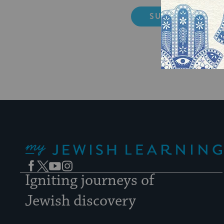
My Jewish Learning
Facebook
Twitter
YouTube
Instagram
Igniting journeys of
Jewish discovery