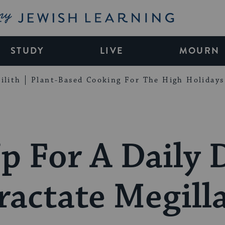
My Jewish Learning
STUDY
LIVE
MOURN
ilith
Plant-Based Cooking For The High Holidays
p For A Daily 
ractate Megill