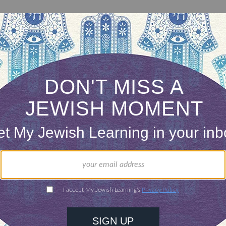
ousands of Jews read the entire Talmud one page a
omi (literally “a page a day”). But you don’t have 
arning Talmud. Sign up here to get a page a day o
with the laws of reading the megillah on Purim an
e.