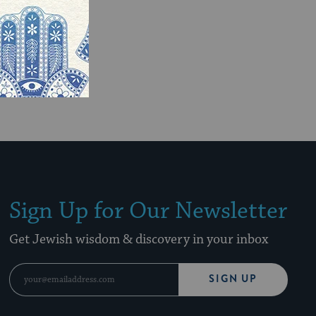
Sign Up for Our Newsletter
Get Jewish wisdom & discovery in your inbox
SIGN UP