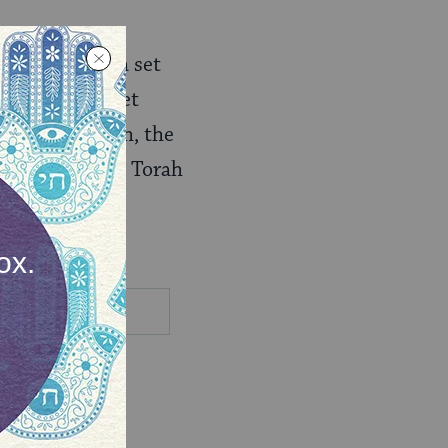
t a time, on a set
to follow the set
f Rosh Hashanah, the
d around public Torah