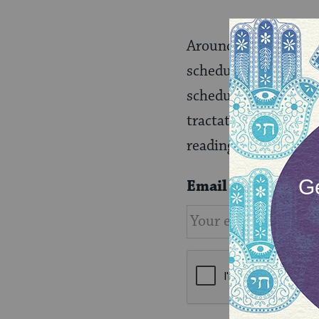
Around the world, th
schedule called Daf Y
schedule to enjoy le
tractate that deals 
readings in synagogu
Email
*