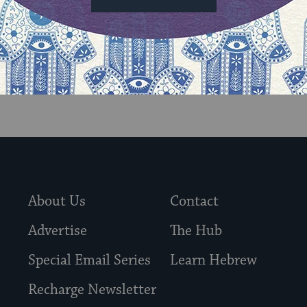
About Us
Contact
Advertise
The Hub
Special Email Series
Learn Hebrew
Recharge Newsletter