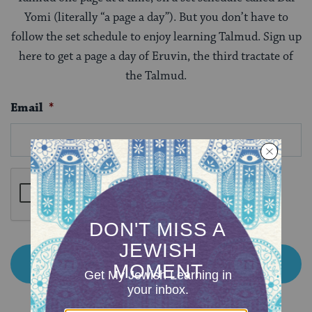
Yomi (literally “a page a day”). But you don’t have to
follow the set schedule to enjoy learning Talmud. Sign up
here to get a page a day of Eruvin, the third tractate of
the Talmud.
Email
*