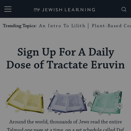
My Jewish Learning
Trending Topics:
An Intro To Lilith
Plant-Based Co
Sign Up For A Daily
Dose of Tractate Eruvin
Around the world, thousands of Jews read the entire
Talmud one page at a time, on a set schedule called Daf