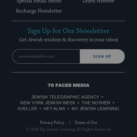
Special Email Series
Learn Hebrew
Recharge Newsletter
Sign Up for Our Newsletter
Get Jewish wisdom & discovery in your inbox
SIGN UP
70
Faces
JEWISH TELEGRAPHIC AGENCY
Media
NEW YORK JEWISH WEEK
THE NOSHER
KVELLER
HEY ALMA
MY JEWISH LEARNING
Privacy Policy
Terms of Use
© 2026 My Jewish Learning All Rights Reserved.