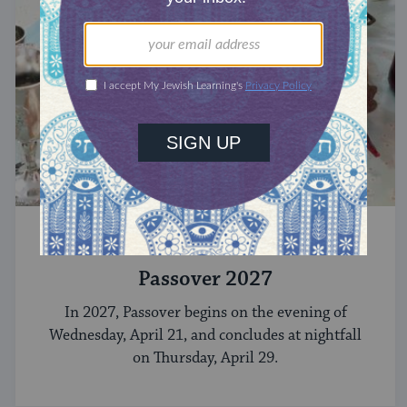
CELEBRATE
Passover 2027
In 2027, Passover begins on the evening of
Wednesday, April 21, and concludes at nightfall
on Thursday, April 29.