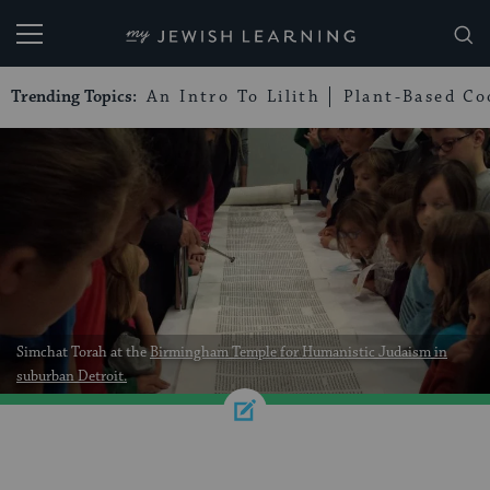
My Jewish Learning
Trending Topics:
An Intro To Lilith
Plant-Based Co
Simchat Torah at the
Birmingham Temple for Humanistic Judaism
in
suburban Detroit.