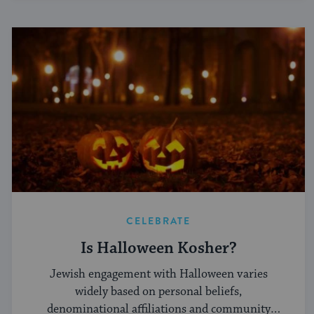
CELEBRATE
Is Halloween Kosher?
Jewish engagement with Halloween varies
widely based on personal beliefs,
denominational affiliations and community