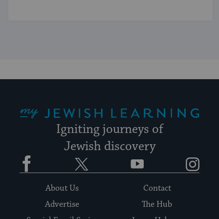
My Jewish Learning
Igniting journeys of
Jewish discovery
Facebook
Twitter
YouTube
Instagram
About Us
Contact
Advertise
The Hub