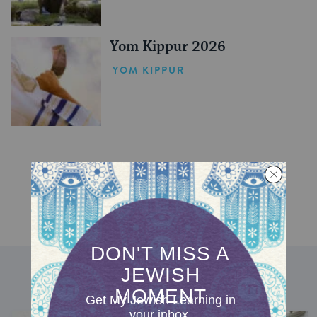
Yom Kippur 2026
YOM KIPPUR
DISCOVER MORE