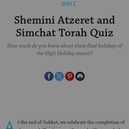
QUIZ
Shemini Atzeret and
Simchat Torah Quiz
How much do you know about these final holidays of
the High Holiday season?
Share
Share
Share
Print
on
on
on
Page
Facebook
Twitter
Pinterest
A
t the end of Sukkot, we celebrate the completion of