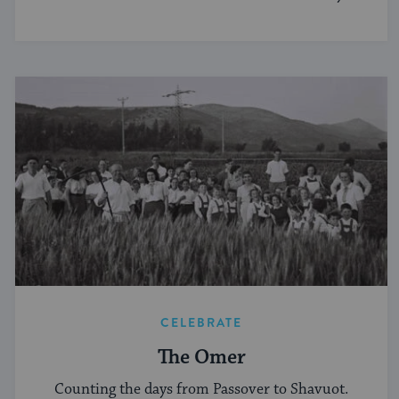
norms.
CELEBRATE
The Omer
Counting the days from Passover to Shavuot.