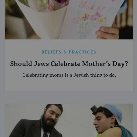
BELIEFS & PRACTICES
Should Jews Celebrate Mother’s Day?
Celebrating moms is a Jewish thing to do.