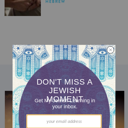
HEBREW
DISCOVER MORE