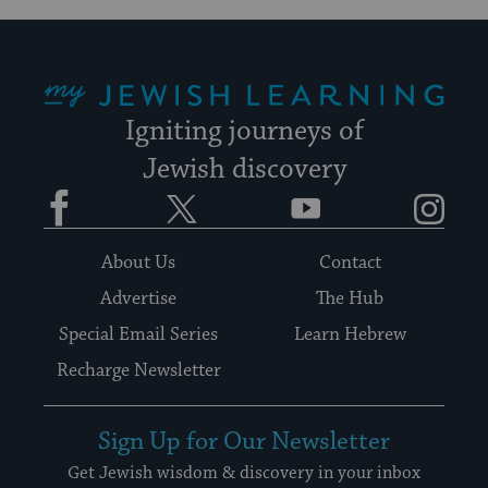
My Jewish Learning
Igniting journeys of
Jewish discovery
Facebook
Twitter
YouTube
Instagram
About Us
Contact
Advertise
The Hub
Special Email Series
Learn Hebrew
Recharge Newsletter
Sign Up for Our Newsletter
Get Jewish wisdom & discovery in your inbox