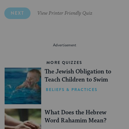
NEXT
View Printer Friendly Quiz
MORE QUIZZES
The Jewish Obligation to
Teach Children to Swim
BELIEFS & PRACTICES
What Does the Hebrew
Word Rahamim Mean?