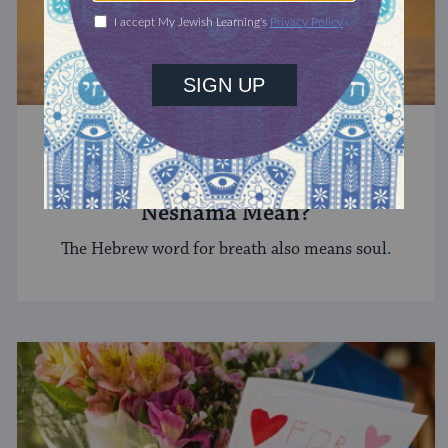
HEBREW
What Does the Hebrew Word
Neshama Mean?
The Hebrew word for breath also means soul.