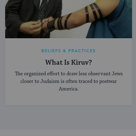
BELIEFS & PRACTICES
What Is Kiruv?
The organized effort to draw less observant Jews
closer to Judaism is often traced to postwar
America.