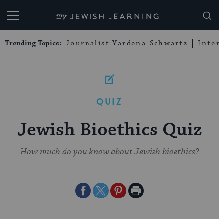
My Jewish Learning
Trending Topics:
Journalist Yardena Schwartz
Inte
QUIZ
Jewish Bioethics Quiz
How much do you know about Jewish bioethics?
Share
Share
Share
Print
on
on
on
Page
Facebook
Twitter
Pinterest