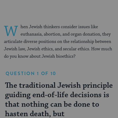
W
hen Jewish thinkers consider issues like
euthanasia, abortion, and organ donation, they
articulate diverse positions on the relationship between
Jewish law, Jewish ethics, and secular ethics. How much
do you know about Jewish bioethics?
QUESTION 1 OF 10
The traditional Jewish principle
According to the Talmud, when
Nazis claimed that
Couples should be genetically
In the Talmud, the vital sign
Which of the following
True or false: The Jewish
Jewish genetic diseases occur
True or false: Judaism sees the
According to Jewish law,
guiding end-of-life decisions is
does a soul enter a baby's body?
screened
distinguishing life and death is
denominations allow organ
community has a poor track
termination of a pregnancy as
actively hastening the death of
that nothing can be done to
donation?
record of post-mortem organ
murder.
a dying person is akin to what?
hasten death, but
donation.
Jews were predisposed toward breast
only in the Ashkenazi community