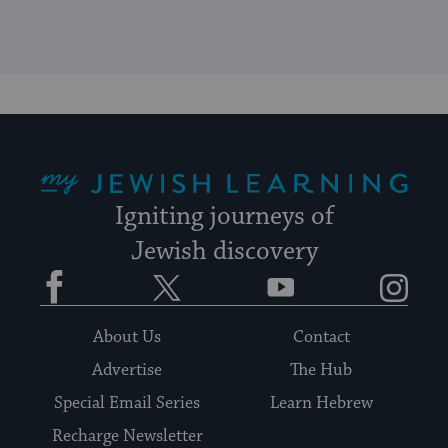
My Jewish Learning
Igniting journeys of
Jewish discovery
Facebook
Twitter
YouTube
Instagram
About Us
Contact
Advertise
The Hub
Special Email Series
Learn Hebrew
Recharge Newsletter