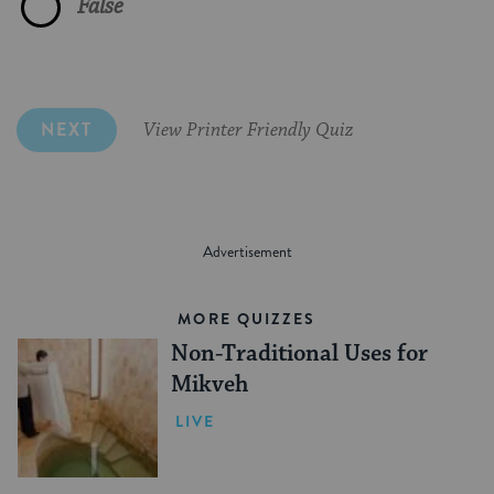
False
Covenant
Kvater
Brit Malah
Mizrahi Jews
Converts to Judaism
Celebration
NEXT
View Printer Friendly Quiz
Mohel
Both A & B
Kibbutzniks
All newborns
All of the above
MORE QUIZZES
Non-Traditional Uses for
Mikveh
LIVE