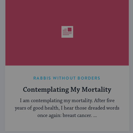
RABBIS WITHOUT BORDERS
Contemplating My Mortality
I am contemplating my mortality. After five
years of good health, I hear those dreaded words
once again: breast cancer. ...