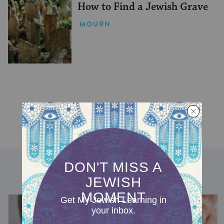
How to Find a Jewish Grave
MOURN
DISCOVER MORE