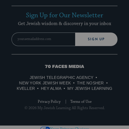
Sign Up for Our Newsletter
Get Jewish wisdom & discovery in your inbox
SIGN UP
70
Faces
JEWISH TELEGRAPHIC AGENCY
Media
NEW YORK JEWISH WEEK
THE NOSHER
KVELLER
HEY ALMA
MY JEWISH LEARNING
Privacy Policy
Terms of Use
© 2026 My Jewish Learning All Rights Reserved.