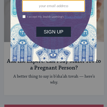
ASK THE EXPERT
Ask the Expert: Can I Say Mazel Tov to
a Pregnant Person?
A better thing to say is b’sha’ah tovah — here’s
why.