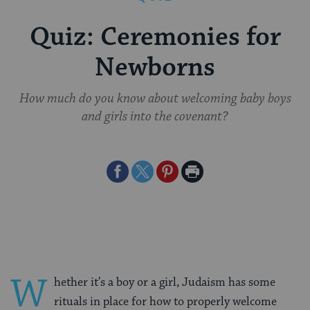
Quiz: Ceremonies for
Newborns
How much do you know about welcoming baby boys
and girls into the covenant?
Share
Share
Share
Print
on
on
on
Page
Facebook
Twitter
Pinterest
W
hether it’s a boy or a girl, Judaism has some
rituals in place for how to properly welcome