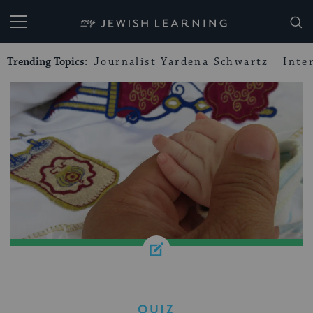
My Jewish Learning
Trending Topics:
Journalist Yardena Schwartz
Inte
QUIZ