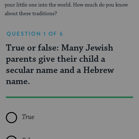
your little one into the world. How much do you know
about these traditions?
QUESTION 1 OF 6
True or false: Many Jewish
What is the title of the person
Which of the following are
What does the Hebrew word
Which Jews have the custom of
Pidyon Haben, a ceremony that
parents give their child a
who holds the baby during the
names for the welcoming
brit mean?
naming a baby after deceased
represents redemption, is
secular name and a Hebrew
bris?
ceremony for baby girls?
family members?
traditionally performed on:
name.
Daughter
Kveller
Brit Bat
Sephardic Jews
First born daughters
True
Birth
Sandek
Simchat Bat
Ashkenazic Jews
First born sons