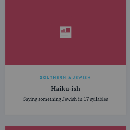
SOUTHERN & JEWISH
Haiku-ish
Saying something Jewish in 17 syllables