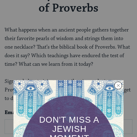
of Proverbs
What happens when an ancient people gathers together
their favorite pearls of wisdom and strings them into
one necklace? That’s the biblical book of Proverbs. What
does it say? Which teachings have endured the test of
time? What can we learn from it today?
Sign up below to join our email series exploring
Proverbs. After you complete this email series, you’ll get
to discover more biblical books in depth.
Email
*