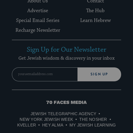
About Us
Contact
Advertise
The Hub
Special Email Series
Learn Hebrew
Recharge Newsletter
Sign Up for Our Newsletter
Get Jewish wisdom & discovery in your inbox
SIGN UP
70
Faces
JEWISH TELEGRAPHIC AGENCY
Media
NEW YORK JEWISH WEEK
THE NOSHER
KVELLER
HEY ALMA
MY JEWISH LEARNING