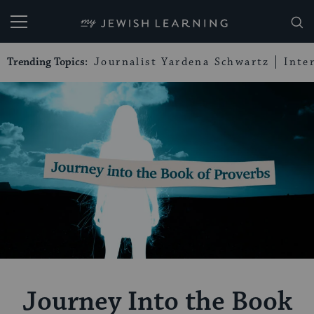
My Jewish Learning
Trending Topics:
Journalist Yardena Schwartz
Inte
Journey Into the Book