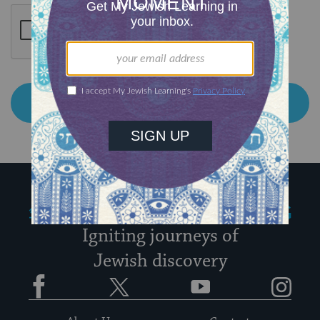
My Jewish Learning
Igniting journeys of
Jewish discovery
Facebook
Twitter
YouTube
Instagram