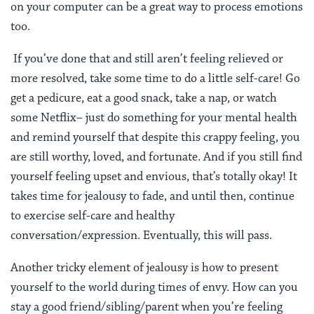
on your computer can be a great way to process emotions
too.
If you’ve done that and still aren’t feeling relieved or
more resolved, take some time to do a little self-care! Go
get a pedicure, eat a good snack, take a nap, or watch
some Netflix– just do something for your mental health
and remind yourself that despite this crappy feeling, you
are still worthy, loved, and fortunate. And if you still find
yourself feeling upset and envious, that’s totally okay! It
takes time for jealousy to fade, and until then, continue
to exercise self-care and healthy
conversation/expression. Eventually, this will pass.
Another tricky element of jealousy is how to present
yourself to the world during times of envy. How can you
stay a good friend/sibling/parent when you’re feeling