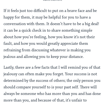
If it feels just too difficult to put on a brave face and be
happy for them, it may be helpful for you to have a
conversation with them. It doesn’t have to be a big deal!
it can be a quick check in to share something simple
about how you’re feeling, how you know it’s not their
fault, and how you would greatly appreciate them
refraining from discussing whatever is making you
jealous and allowing you to keep your distance.
Lastly, there are a few facts that I will remind you of that
jealousy can often make you forget. Your success is not
determined by the success of others; the only person you
should compare yourself to is your past self. There will
always be someone who has more than you and has done
more than you, and because of that, it’s unfair to