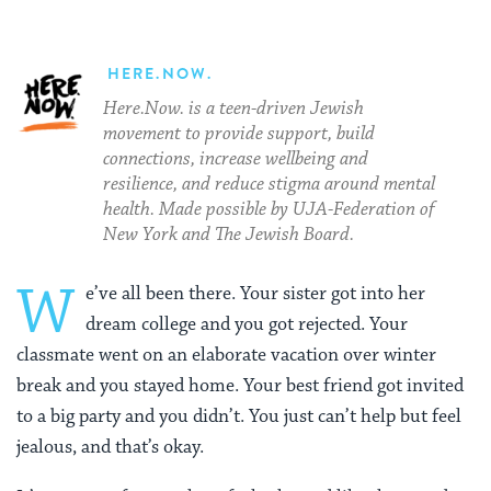
HERE.NOW.
Here.Now. is a teen-driven Jewish
movement to provide support, build
connections, increase wellbeing and
resilience, and reduce stigma around mental
health. Made possible by UJA-Federation of
New York and The Jewish Board.
W
e’ve all been there. Your sister got into her
dream college and you got rejected. Your
classmate went on an elaborate vacation over winter
break and you stayed home. Your best friend got invited
to a big party and you didn’t. You just can’t help but feel
jealous, and that’s okay.