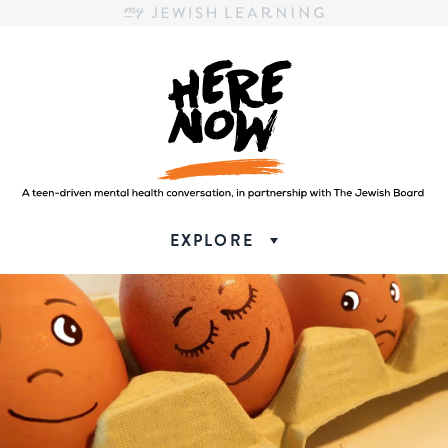
Here.Now.
Here.Now.
EXPLORE