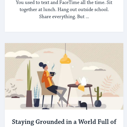
You used to text and FaceTime all the time. Sit
together at lunch. Hang out outside school.
Share everything. But ...
Staying Grounded in a World Full of