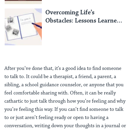
Overcoming Life’s
Obstacles: Lessons Learned
from an Israeli Hostage
After you’ve done that, it’s a good idea to find someone
to talk to. It could be a therapist, a friend, a parent, a
sibling, a school guidance counselor, or anyone that you
feel comfortable sharing with. Often, it can be really
cathartic to just talk through how you’re feeling and why
you’re feeling this way. If you can’t find someone to talk
to or just aren’t feeling ready or open to having a
conversation, writing down your thoughts in a journal or