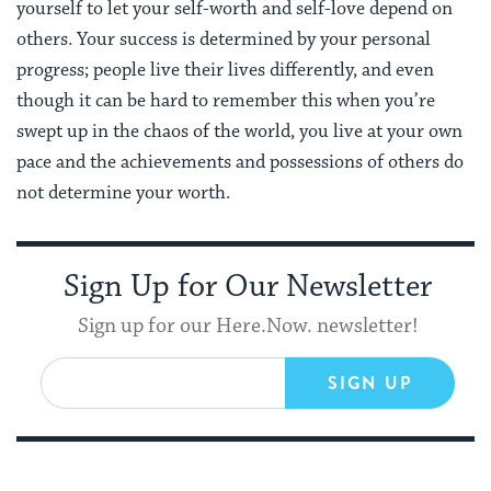
yourself to let your self-worth and self-love depend on
others. Your success is determined by your personal
progress; people live their lives differently, and even
though it can be hard to remember this when you’re
swept up in the chaos of the world, you live at your own
pace and the achievements and possessions of others do
not determine your worth.
Sign Up for Our Newsletter
Sign up for our Here.Now. newsletter!
SIGN UP