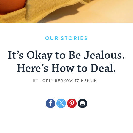
OUR STORIES
It’s Okay to Be Jealous.
Here’s How to Deal.
BY
ORLY BERKOWITZ-HENKIN
Share
Share
Share
Print
on
on
on
Page
Facebook
Twitter
Pinterest