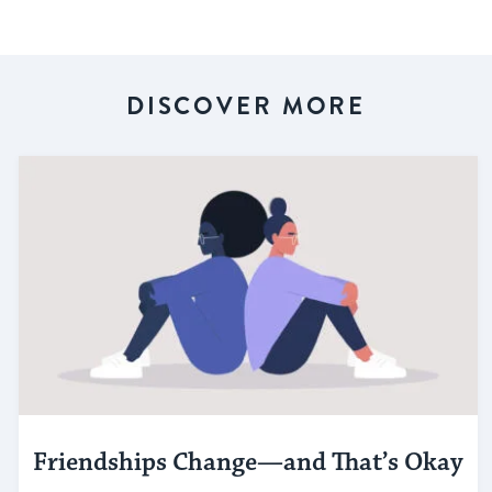
DISCOVER MORE
Friendships Change—and That’s Okay