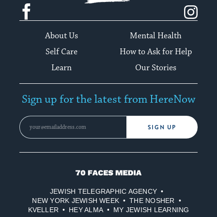
Facebook
Instagram
About Us
Mental Health
Self Care
How to Ask for Help
Learn
Our Stories
Sign up for the latest from HereNow
SIGN UP
70
Faces
JEWISH TELEGRAPHIC AGENCY
Media
NEW YORK JEWISH WEEK
THE NOSHER
KVELLER
HEY ALMA
MY JEWISH LEARNING