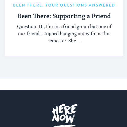
BEEN THERE: YOUR QUESTIONS ANSWERED
Been There: Supporting a Friend
Question: Hi, I’m in a friend group but one of
our friends stopped hanging out with us this
semester. She ...
Here.Now.