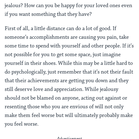
jealous? How can you be happy for your loved ones even
if you want something that they have?
First of all, a little distance can do a lot of good. If
someone’s accomplishments are causing you pain, take
some time to spend with yourself and other people. If it’s
not possible for you to get some space, just imagine
yourself in their shoes. While this may be a little hard to
do psychologically, just remember that it’s not their fault
that their achievements are getting you down and they
still deserve love and appreciation. While jealousy
should not be blamed on anyone, acting out against or
resenting those who you are envious of will not only
make them feel worse but will ultimately probably make
you feel worse.