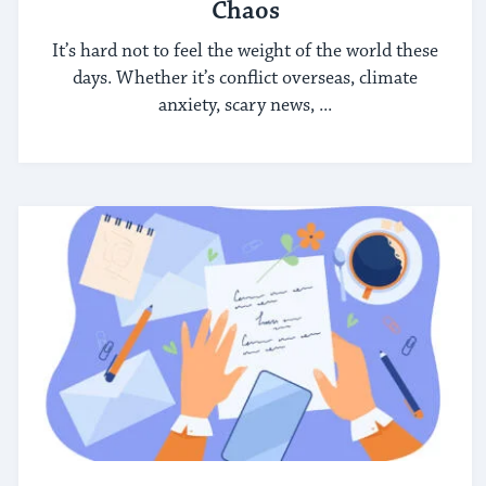
Chaos
It’s hard not to feel the weight of the world these
days. Whether it’s conflict overseas, climate
anxiety, scary news, ...