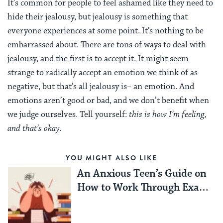
It’s common for people to feel ashamed like they need to
hide their jealousy, but jealousy is something that
everyone experiences at some point. It’s nothing to be
embarrassed about. There are tons of ways to deal with
jealousy, and the first is to accept it.
It might seem
strange to radically accept an emotion we think of as
negative, but that’s all jealousy is– an emotion. And
emotions aren’t good or bad, and we don’t benefit when
we judge ourselves.
Tell yourself:
this is how I’m feeling,
and that’s okay.
YOU MIGHT ALSO LIKE
An Anxious Teen’s Guide on
How to Work Through Exam
Season Stress