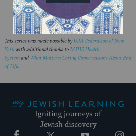
This series was made possible by
UJA-Federation of New
York
with additional thanks to
MJHS Health
System
and
What Matters: Caring Conversations About End
of Life
.
My Jewish Learning
Igniting journeys of
Jewish discovery
Facebook
Twitter
YouTube
Instagram