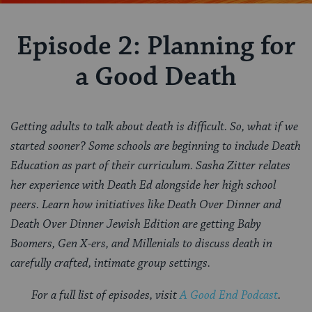
Episode 2: Planning for
a Good Death
Getting adults to talk about death is difficult. So, what if we
started sooner? Some schools are beginning to include Death
Education as part of their curriculum. Sasha Zitter relates
her experience with Death Ed alongside her high school
peers. Learn how initiatives like Death Over Dinner and
Death Over Dinner Jewish Edition are getting Baby
Boomers, Gen X-ers, and Millenials to discuss death in
carefully crafted, intimate group settings.
For a full list of episodes, visit
A Good End Podcast
.