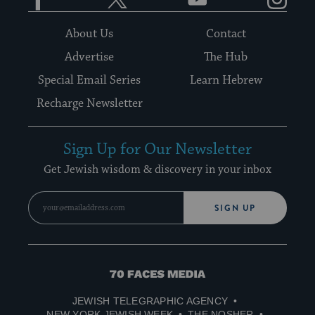
About Us
Contact
Advertise
The Hub
Special Email Series
Learn Hebrew
Recharge Newsletter
Sign Up for Our Newsletter
Get Jewish wisdom & discovery in your inbox
SIGN UP
70
Faces
JEWISH TELEGRAPHIC AGENCY
Media
NEW YORK JEWISH WEEK
THE NOSHER