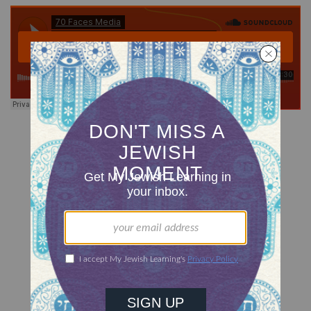
Now available for download.