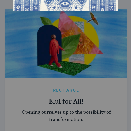
RECHARGE
Elul for All!
Opening ourselves up to the possibility of
transformation.