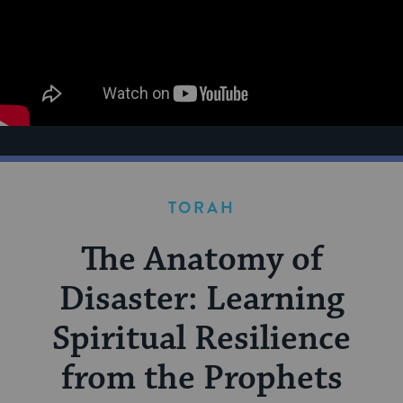
TORAH
The Anatomy of
Disaster: Learning
Spiritual Resilience
from the Prophets