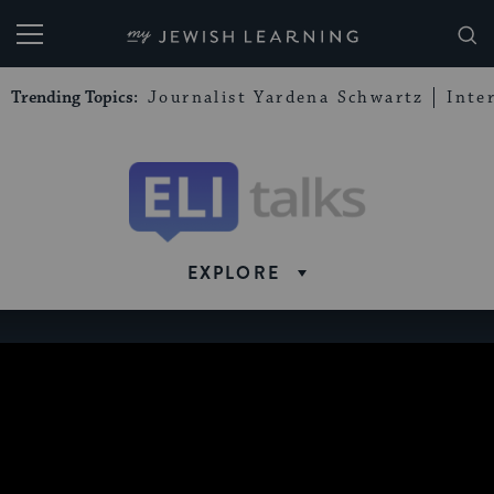
My Jewish Learning
Trending Topics:
Journalist Yardena Schwartz
Inte
Eli
Talks
EXPLORE