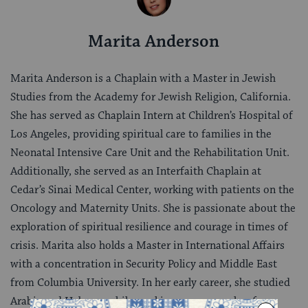
Marita Anderson
Marita Anderson is a Chaplain with a Master in Jewish
Studies from the Academy for Jewish Religion, California.
She has served as Chaplain Intern at Children’s Hospital of
Los Angeles, providing spiritual care to families in the
Neonatal Intensive Care Unit and the Rehabilitation Unit.
Additionally, she served as an Interfaith Chaplain at
Cedar’s Sinai Medical Center, working with patients on the
Oncology and Maternity Units. She is passionate about the
exploration of spiritual resilience and courage in times of
crisis. Marita also holds a Master in International Affairs
with a concentration in Security Policy and Middle East
from Columbia University. In her early career, she studied
Arabic and Hebrew, while working as a researcher for