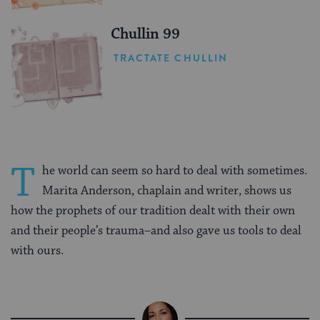
Chullin 99
TRACTATE CHULLIN
T
he world can seem so hard to deal with sometimes.
Marita Anderson, chaplain and writer, shows us
how the prophets of our tradition dealt with their own
and their people’s trauma–and also gave us tools to deal
with ours.