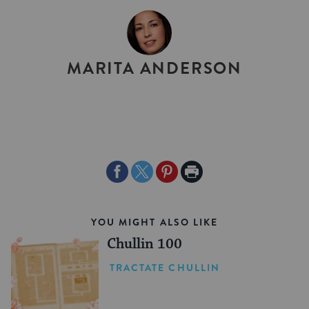
BY
MARITA ANDERSON
Share
Share
Share
Print
on
on
on
Page
Facebook
Twitter
Pinterest
YOU MIGHT ALSO LIKE
Chullin 100
TRACTATE CHULLIN