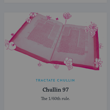
TRACTATE CHULLIN
Chullin 97
The 1/60th rule.