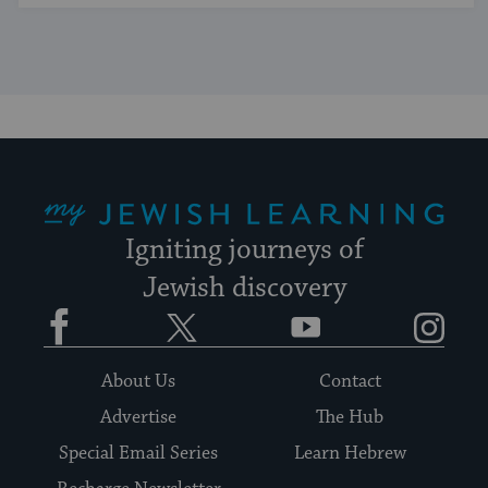
My Jewish Learning
Igniting journeys of
Jewish discovery
Facebook
Twitter
YouTube
Instagram
About Us
Contact
Advertise
The Hub
Special Email Series
Learn Hebrew