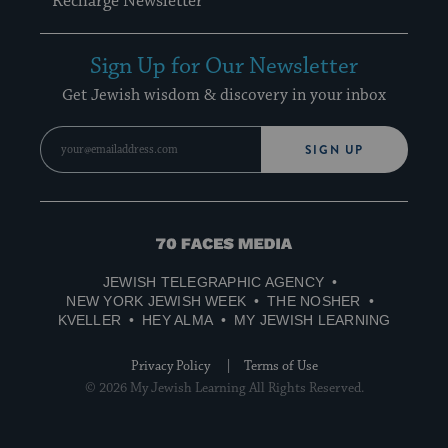
Recharge Newsletter
Sign Up for Our Newsletter
Get Jewish wisdom & discovery in your inbox
SIGN UP
70
Faces
JEWISH TELEGRAPHIC AGENCY
Media
NEW YORK JEWISH WEEK
THE NOSHER
KVELLER
HEY ALMA
MY JEWISH LEARNING
Privacy Policy
Terms of Use
© 2026 My Jewish Learning All Rights Reserved.