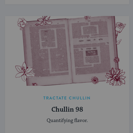
TRACTATE CHULLIN
Chullin 98
Quantifying flavor.