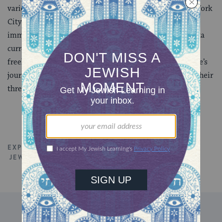
various non-profit organizations and agencies in New York
City. She was born and raised in Odessa, Ukraine and
immigrated to the United States at the age of 11. Marita
currently lives in Atlanta, where she is working as a
freelance writer and Jewish educator. She shares her life’s
journey with her husband, Rabbi Spike Anderson, and their
three children.
EXPLORE ALL TALKS
JEWISH SPIRITUALITY
TORAH
DISCOVER MORE