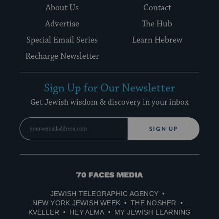
About Us
Contact
Advertise
The Hub
Special Email Series
Learn Hebrew
Recharge Newsletter
Sign Up for Our Newsletter
Get Jewish wisdom & discovery in your inbox
SIGN UP
70
Faces
JEWISH TELEGRAPHIC AGENCY
Media
NEW YORK JEWISH WEEK
THE NOSHER
KVELLER
HEY ALMA
MY JEWISH LEARNING