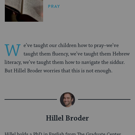
PRAY
W
e’ve taught our children how to pray–we’ve
taught them fluency, we’ve taught them Hebrew
literacy, we’ve taught them how to navigate the siddur.
But Hillel Broder worries that this is not enough.
Hillel Broder
Hillel holds a PhD in English from The Graduate Center,