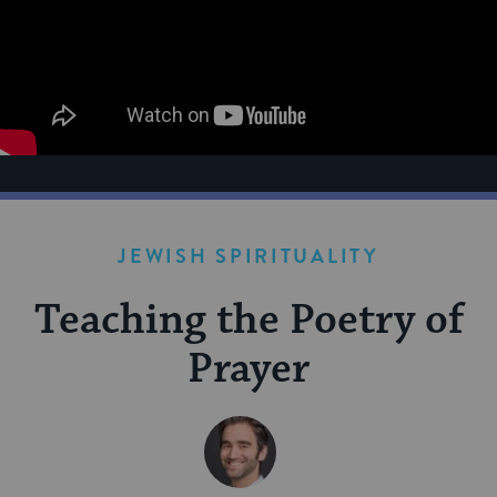
JEWISH SPIRITUALITY
Teaching the Poetry of
Prayer
BY