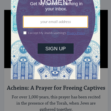
PRAY
Acheinu: A Prayer for Freeing Captives
For over 1,000 years, this prayer has been recited
in the presence of the Torah, when Jews are
gathered together.