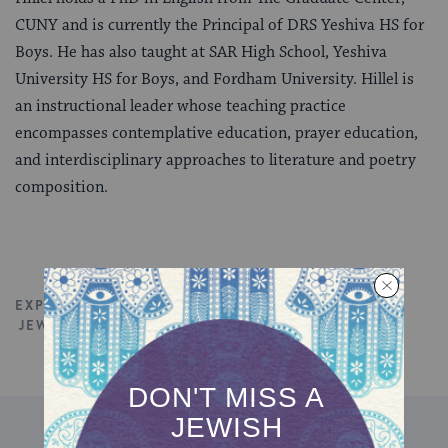
CUNY and is currently the Principal of DRS Yeshiva HS for
Boys. He has also taught at SAR High School, Yeshiva
University HS for Boys, and Fordham University. Hillel is
an instructional leader whose teaching practice
encompasses contemplative education, prayer education,
and interdisciplinary approaches to literature and poetry
composition.
EXPLORE ALL TALKS
JEWISH EDUCATION
JEWISH SPIRITUALITY
DISCOVER MORE