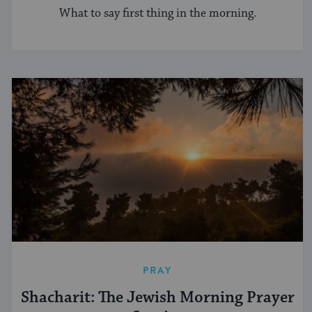
What to say first thing in the morning.
PRAY
Shacharit: The Jewish Morning Prayer