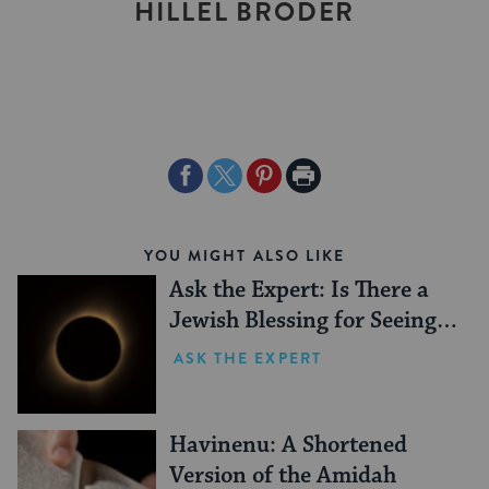
HILLEL BRODER
Share
Share
Share
Print
on
on
on
Page
Facebook
Twitter
Pinterest
YOU MIGHT ALSO LIKE
Ask the Expert: Is There a
Jewish Blessing for Seeing a
Solar Eclipse?
ASK THE EXPERT
Havinenu: A Shortened
Version of the Amidah