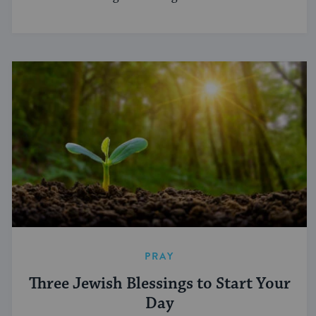
PRAY
Three Jewish Blessings to Start Your
Day