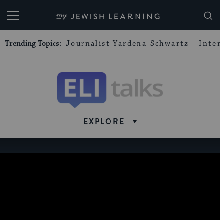
My Jewish Learning
Trending Topics:
Journalist Yardena Schwartz
Inte
Eli
Talks
EXPLORE