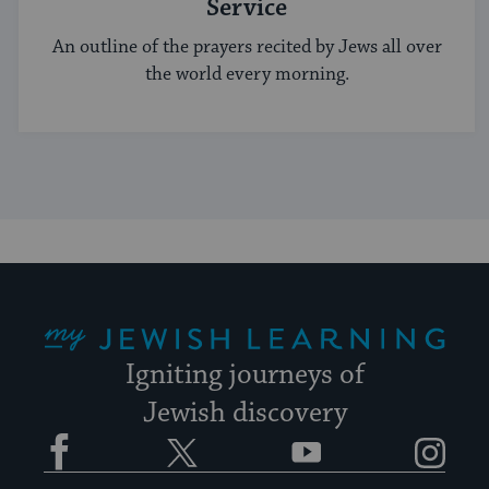
Service
An outline of the prayers recited by Jews all over
the world every morning.
My Jewish Learning
Igniting journeys of
Jewish discovery
Facebook
Twitter
YouTube
Instagram