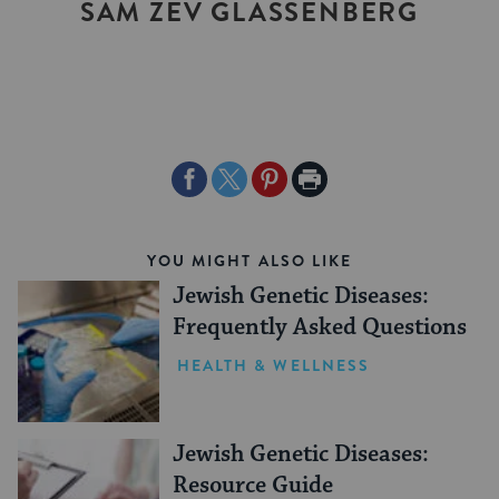
SAM ZEV GLASSENBERG
Share
Share
Share
Print
on
on
on
Page
Facebook
Twitter
Pinterest
YOU MIGHT ALSO LIKE
Jewish Genetic Diseases:
Frequently Asked Questions
HEALTH & WELLNESS
Jewish Genetic Diseases:
Resource Guide