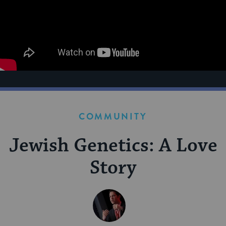
COMMUNITY
Jewish Genetics: A Love
Story
BY