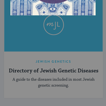
JEWISH GENETICS
Directory of Jewish Genetic Diseases
A guide to the diseases included in most Jewish
genetic screening.