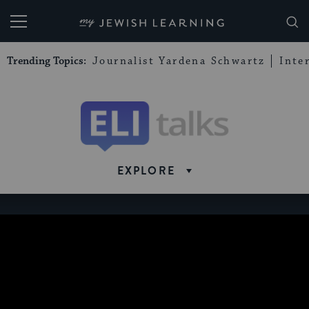
My Jewish Learning
Trending Topics:
Journalist Yardena Schwartz
Inte
Eli
Talks
EXPLORE