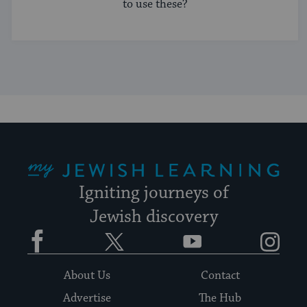
to use these?
My Jewish Learning
Igniting journeys of
Jewish discovery
Facebook
Twitter
YouTube
Instagram
About Us
Contact
Advertise
The Hub