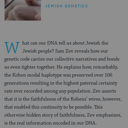
JEWISH GENETICS
W
hat can our DNA tell us about Jewish the
Jewish people? Sam Zev reveals how our
genetic code carries our collective narratives and bonds
us even tighter together. He explains how, remarkably,
the Kohen modal haplotype was preserved over 106
generations resulting in the highest paternal certainty
rate ever recorded among any population. Zev asserts
that it is the faithfulness of the Kohens’ wives, however,
that enabled this continuity to be possible. This
otherwise hidden story of faithfulness, Zev emphasizes,
is the real information encoded in our DNA.