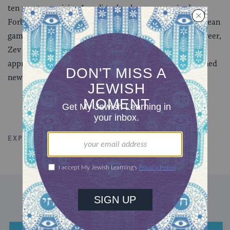
ten most promising Israeli technology companies by
Forbes, and was successfully acquired by a major European
game publisher in 2016. Outside of his professional career,
Zev has been a strong advocate of revolutionary new
approaches to Jewish Education and has also championed
new business models for social-good ventures.
EXPLORE ALL TALKS
COMMUNITY
DISCOVER MORE