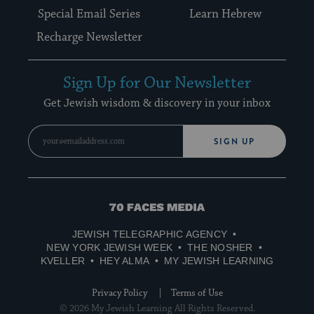
Special Email Series
Learn Hebrew
Recharge Newsletter
Sign Up for Our Newsletter
Get Jewish wisdom & discovery in your inbox
SIGN UP
70
Faces
JEWISH TELEGRAPHIC AGENCY
Media
NEW YORK JEWISH WEEK
THE NOSHER
KVELLER
HEY ALMA
MY JEWISH LEARNING
Privacy Policy
Terms of Use
© 2026 My Jewish Learning All Rights Reserved.