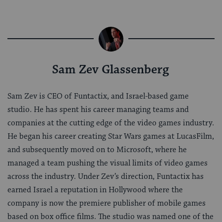
Sam Zev Glassenberg
Sam Zev is CEO of Funtactix, and Israel-based game
studio. He has spent his career managing teams and
companies at the cutting edge of the video games industry.
He began his career creating Star Wars games at LucasFilm,
and subsequently moved on to Microsoft, where he
managed a team pushing the visual limits of video games
across the industry. Under Zev’s direction, Funtactix has
earned Israel a reputation in Hollywood where the
company is now the premiere publisher of mobile games
based on box office films. The studio was named one of the