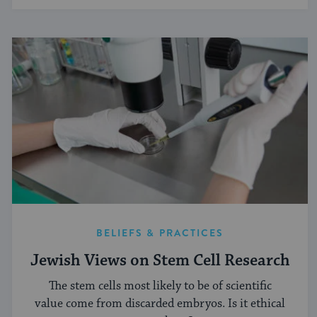
BELIEFS & PRACTICES
Jewish Views on Stem Cell Research
The stem cells most likely to be of scientific
value come from discarded embryos. Is it ethical