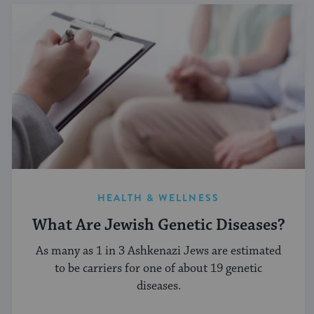
HEALTH & WELLNESS
What Are Jewish Genetic Diseases?
As many as 1 in 3 Ashkenazi Jews are estimated
to be carriers for one of about 19 genetic
diseases.