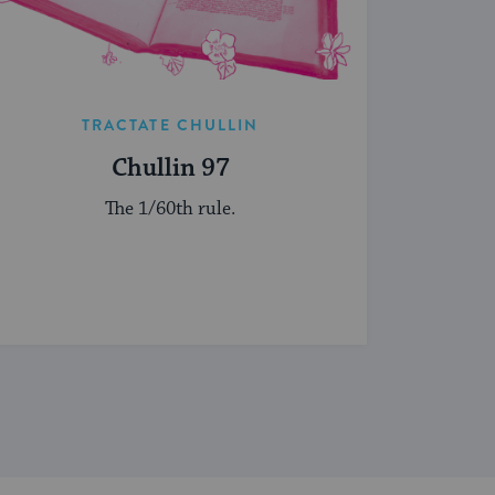
TRACTATE CHULLIN
Chullin 97
The 1/60th rule.