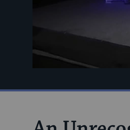
An Unrecog