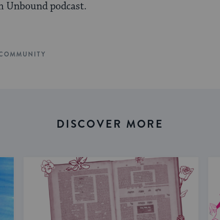
m Unbound podcast.
COMMUNITY
DISCOVER MORE