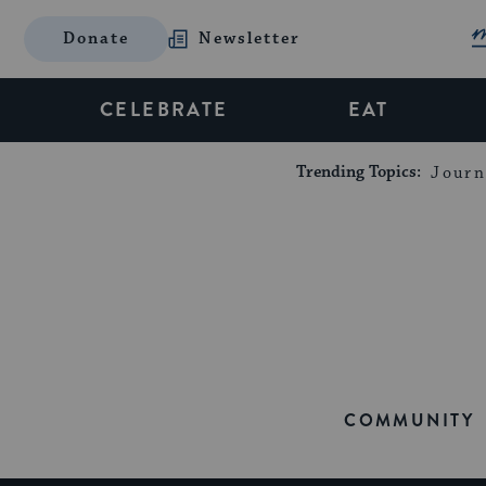
Donate
Newsletter
CELEBRATE
EAT
Trending Topics:
Journ
COMMUNITY