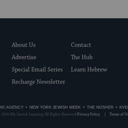
About Us
Contact
Advertise
The Hub
Special Email Series
Learn Hebrew
Recharge Newsletter
HIC AGENCY
NEW YORK JEWISH WEEK
THE NOSHER
KVE
 2026 My Jewish Learning All Rights Reserved.
Privacy Policy
Terms of U