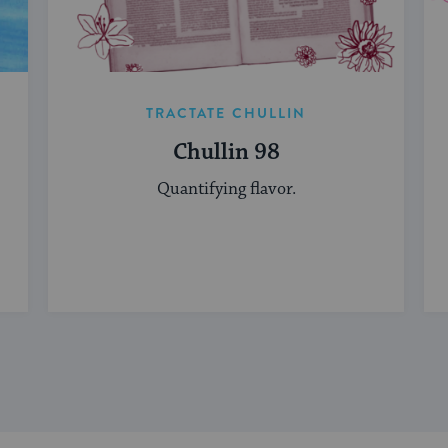
TRACTATE CHULLIN
Chullin 98
Quantifying flavor.