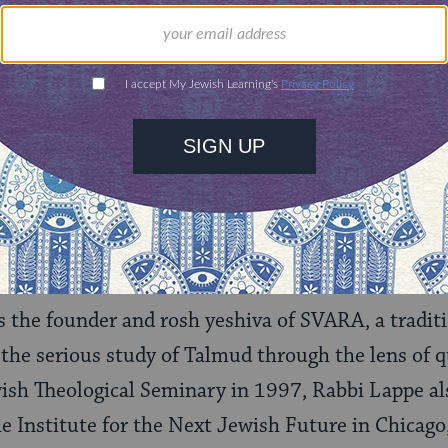
 with the new and adapt. Arguing for the unique
nd marginalized perspectives in bringing the
nto being, Rabbi Lappe demonstrates how
ueprint for innovation and choosing option
Benay Lappe
 the founder and rosh yeshiva of SVARA, a traditi
 the serious study of Talmud through the lens of q
ish Theological Seminary in 1997, Rabbi Lappe als
he Institute for the Next Jewish Future in Chicago