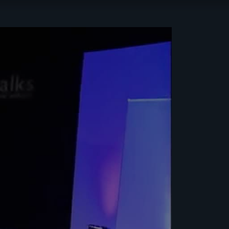
HEALTH &
WELLBEING
ISRAEL
JEWISH
EDUCATION
JEWISH
RITUAL
LEADERSHIP
PHILANTHROPY
TORAH