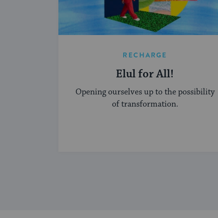
RECHARGE
Elul for All!
Opening ourselves up to the possibility
of transformation.