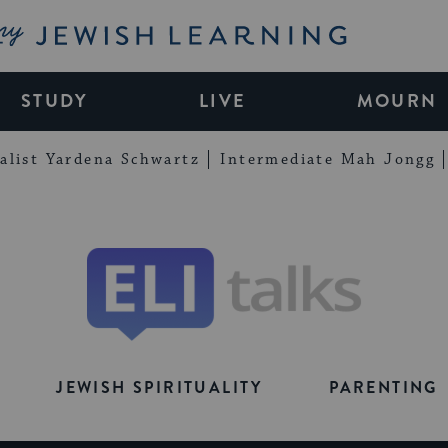
My Jewish Learning
STUDY
LIVE
MOURN
alist Yardena Schwartz
Intermediate Mah Jongg
Eli
Talks
JEWISH SPIRITUALITY
PARENTING