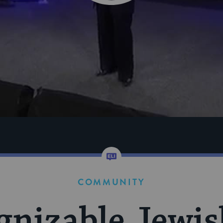
COMMUNITY
nizable Jewis