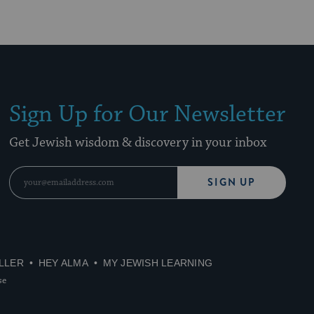
Sign Up for Our Newsletter
Get Jewish wisdom & discovery in your inbox
SIGN UP
LLER
HEY ALMA
MY JEWISH LEARNING
se