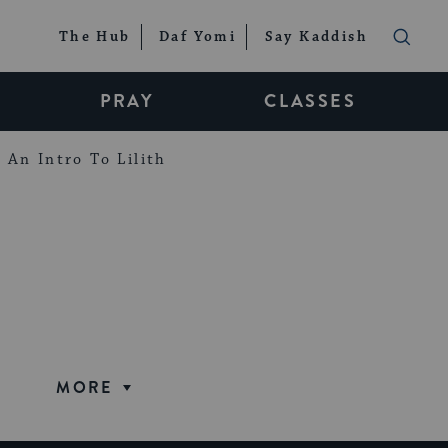
The Hub
Daf Yomi
Say Kaddish
PRAY
CLASSES
An Intro To Lilith
MORE
CULTURE