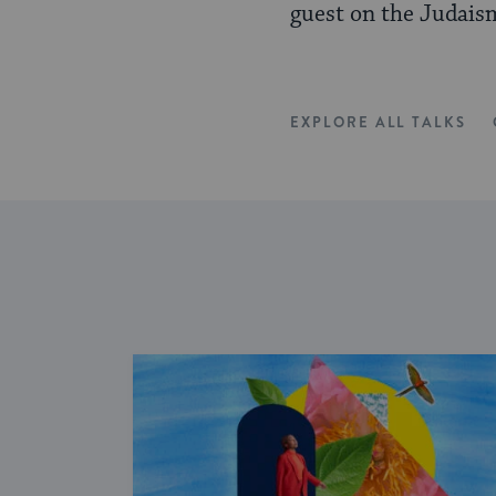
guest on the Judais
EXPLORE ALL TALKS