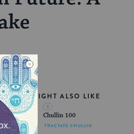
ake
YOU MIGHT ALSO LIKE
Chullin 100
TRACTATE CHULLIN