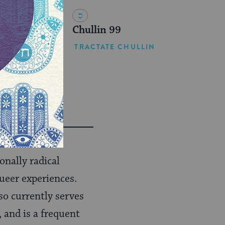
Chullin 99
TRACTATE CHULLIN
onally radical
ueer experiences.
o currently serves
, and is a frequent