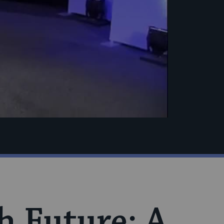
h Future: A