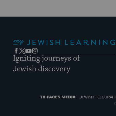
My Jewish Learning
Facebook
Twitter
YouTube
Instagram
Igniting journeys of
Jewish discovery
JEWISH TELEGRAP
70
©
Faces
Media