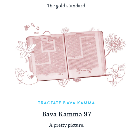
The gold standard.
TRACTATE BAVA KAMMA
Bava Kamma 97
A pretty picture.