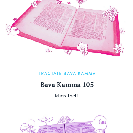
TRACTATE BAVA KAMMA
Bava Kamma 105
Microtheft.