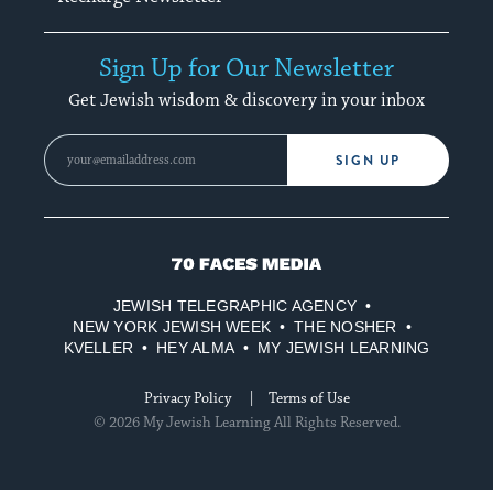
Sign Up for Our Newsletter
Get Jewish wisdom & discovery in your inbox
SIGN UP
70
Faces
JEWISH TELEGRAPHIC AGENCY
Media
NEW YORK JEWISH WEEK
THE NOSHER
KVELLER
HEY ALMA
MY JEWISH LEARNING
Privacy Policy
Terms of Use
© 2026 My Jewish Learning All Rights Reserved.