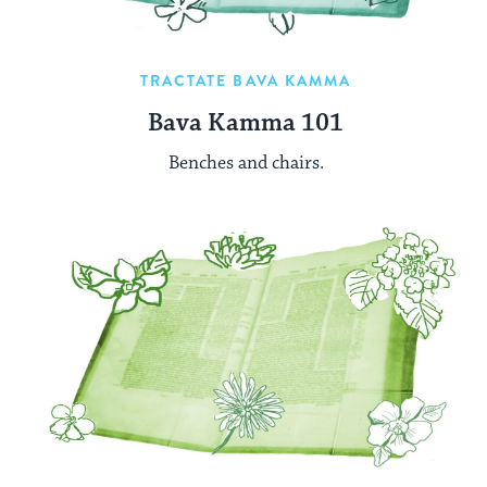
TRACTATE BAVA KAMMA
Bava Kamma 101
Benches and chairs.