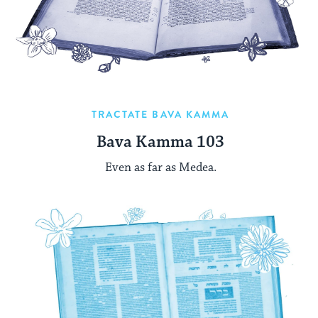
TRACTATE BAVA KAMMA
Bava Kamma 103
Even as far as Medea.