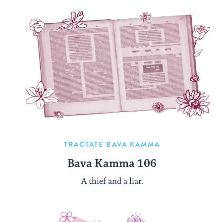
TRACTATE BAVA KAMMA
Bava Kamma 106
A thief and a liar.