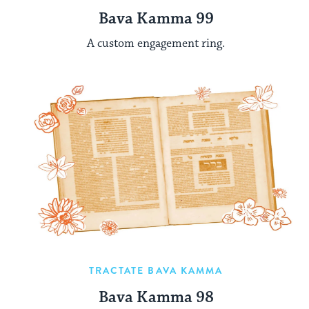
Bava Kamma 99
A custom engagement ring.
TRACTATE BAVA KAMMA
Bava Kamma 98