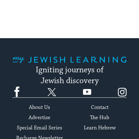
pagination
My Jewish Learning
Igniting journeys of
Jewish discovery
Facebook
Twitter
YouTube
Instagram
About Us
Contact
Advertise
The Hub
Special Email Series
Learn Hebrew
Recharge Newsletter