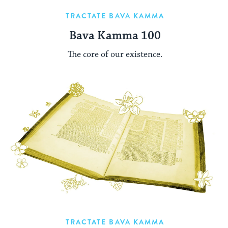
TRACTATE BAVA KAMMA
Bava Kamma 100
The core of our existence.
TRACTATE BAVA KAMMA