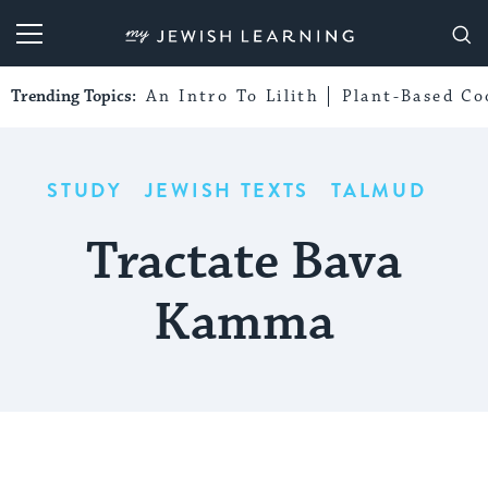
My Jewish Learning
Trending Topics:
An Intro To Lilith
Plant-Based Co
STUDY
JEWISH TEXTS
TALMUD
Tractate Bava
Kamma