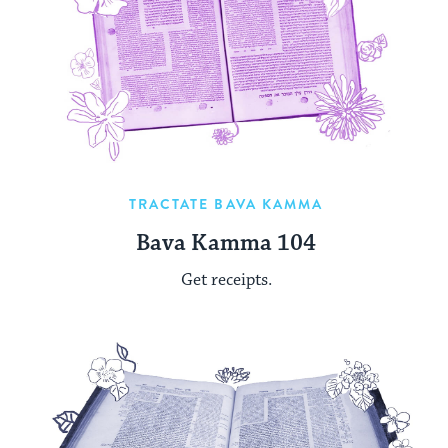
TRACTATE BAVA KAMMA
Bava Kamma 104
Get receipts.