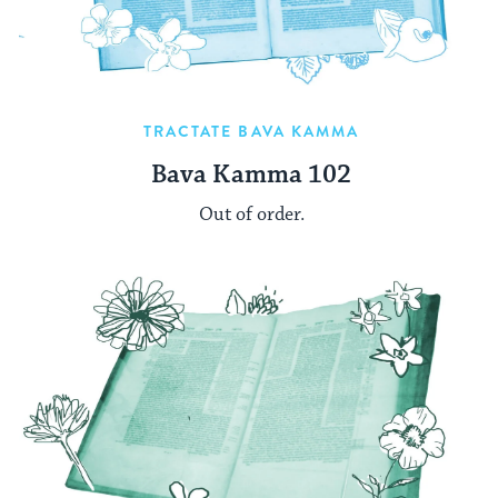
TRACTATE BAVA KAMMA
Bava Kamma 102
Out of order.