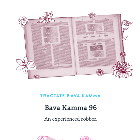
TRACTATE BAVA KAMMA
Bava Kamma 96
An experienced robber.