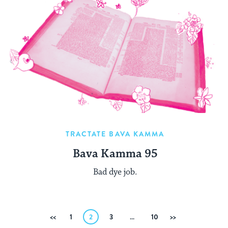
TRACTATE BAVA KAMMA
Bava Kamma 95
Bad dye job.
Posts
Previous
1
2
3
…
10
Next