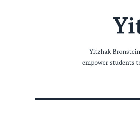
Yi
Yitzhak Bronstein
empower students to