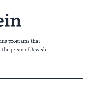
ein
eing programs that
 the prism of Jewish