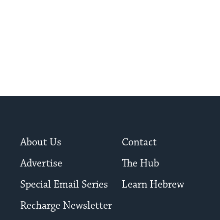
About Us
Contact
Advertise
The Hub
Special Email Series
Learn Hebrew
Recharge Newsletter