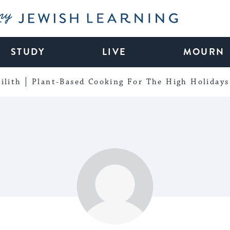
My Jewish Learning
STUDY
LIVE
MOURN
ilith
Plant-Based Cooking For The High Holidays