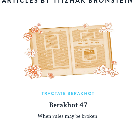
ARTICLES BY YITZHAK BRONSTEIN
TRACTATE BERAKHOT
Berakhot 47
When rules may be broken.