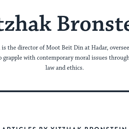
tzhak Bronst
 is the director of Moot Beit Din at Hadar, overse
 grapple with contemporary moral issues through
law and ethics.