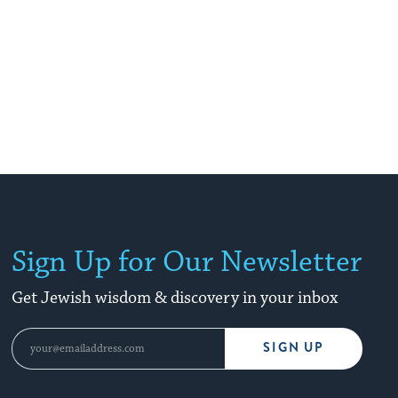
Sign Up for Our Newsletter
Get Jewish wisdom & discovery in your inbox
SIGN UP