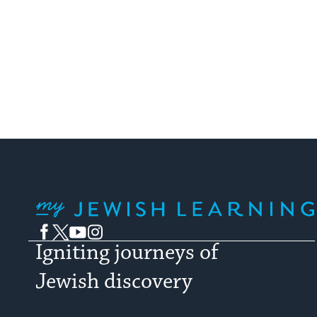
My Jewish Learning
Facebook
Twitter
YouTube
Instagram
Igniting journeys of
Jewish discovery