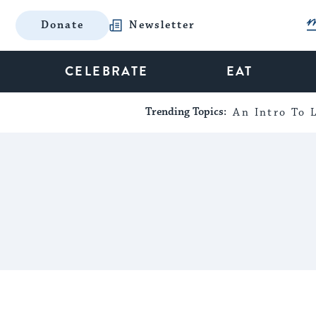
Donate
Newsletter
CELEBRATE
EAT
Trending Topics:
An Intro To L