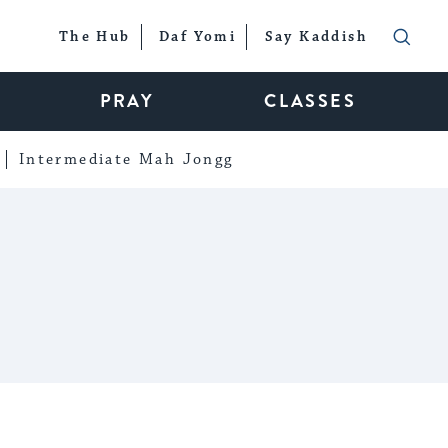
The Hub
Daf Yomi
Say Kaddish
PRAY
CLASSES
Intermediate Mah Jongg