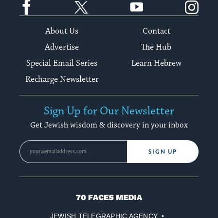
About Us
Contact
Advertise
The Hub
Special Email Series
Learn Hebrew
Recharge Newsletter
Sign Up for Our Newsletter
Get Jewish wisdom & discovery in your inbox
SIGN UP
70
Faces
JEWISH TELEGRAPHIC AGENCY