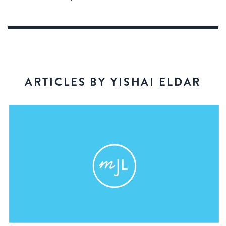
ARTICLES BY YISHAI ELDAR