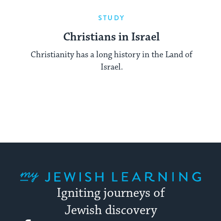
STUDY
Christians in Israel
Christianity has a long history in the Land of
Israel.
My Jewish Learning
Igniting journeys of
Jewish discovery
Facebook
Twitter
YouTube
Instagram