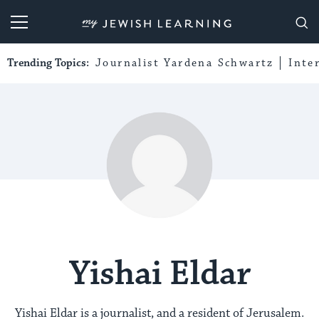
My Jewish Learning
Trending Topics:
Journalist Yardena Schwartz
Inte
Yishai Eldar
Yishai Eldar is a journalist, and a resident of Jerusalem.