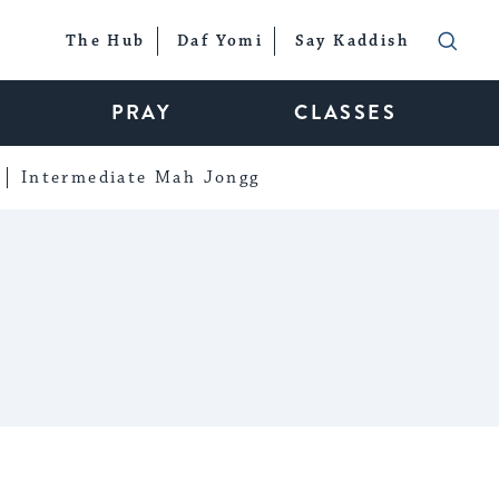
The Hub
Daf Yomi
Say Kaddish
PRAY
CLASSES
Intermediate Mah Jongg