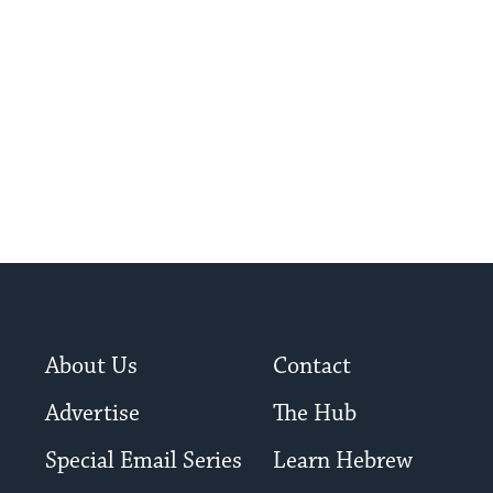
About Us
Contact
Advertise
The Hub
Special Email Series
Learn Hebrew