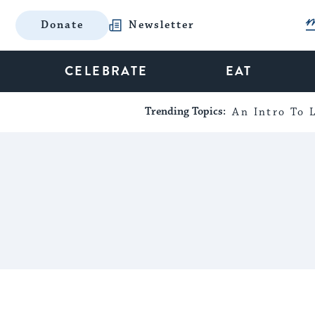
Donate
Newsletter
CELEBRATE
EAT
Trending Topics:
An Intro To L