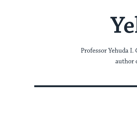
Ye
Professor Yehuda I. 
author o