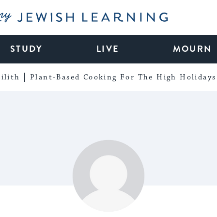
My Jewish Learning
STUDY
LIVE
MOURN
ilith
Plant-Based Cooking For The High Holidays