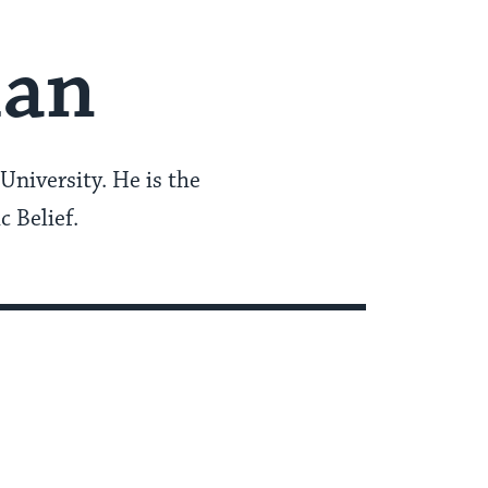
man
University. He is the
c Belief.