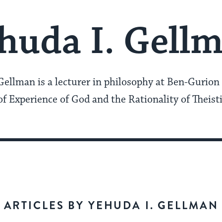
huda I. Gell
Gellman is a lecturer in philosophy at Ben-Gurion 
f Experience of God and the Rationality of Theisti
ARTICLES BY YEHUDA I. GELLMAN