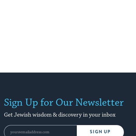
Sign Up for Our Newsletter
Get Jewish wisdom & discovery in your inbox
SIGN UP