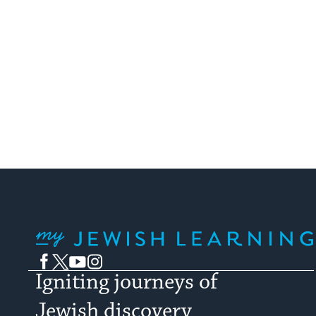
My Jewish Learning
Facebook
Twitter
YouTube
Instagram
Igniting journeys of
Jewish discovery