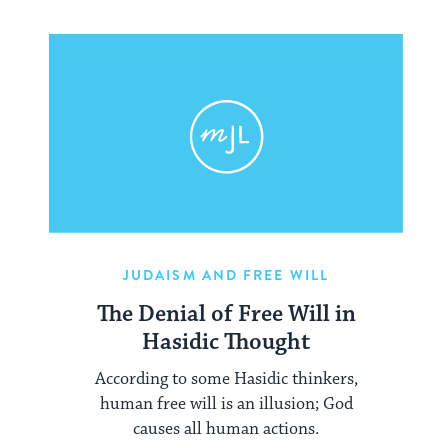
JUDAISM AND FREE WILL
The Denial of Free Will in
Hasidic Thought
According to some Hasidic thinkers,
human free will is an illusion; God
causes all human actions.