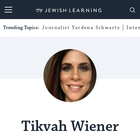
My Jewish Learning
Trending Topics:
Journalist Yardena Schwartz
Inte
Tikvah Wiener