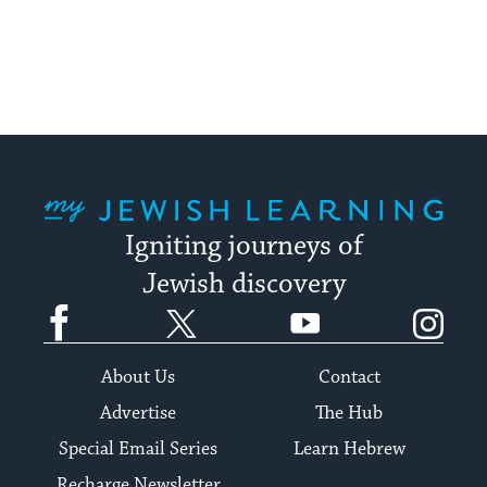
My Jewish Learning
Igniting journeys of
Jewish discovery
Facebook
Twitter
YouTube
Instagram
About Us
Contact
Advertise
The Hub
Special Email Series
Learn Hebrew
Recharge Newsletter