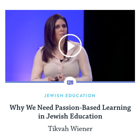
JEWISH EDUCATION
Why We Need Passion-Based Learning
in Jewish Education
Tikvah Wiener