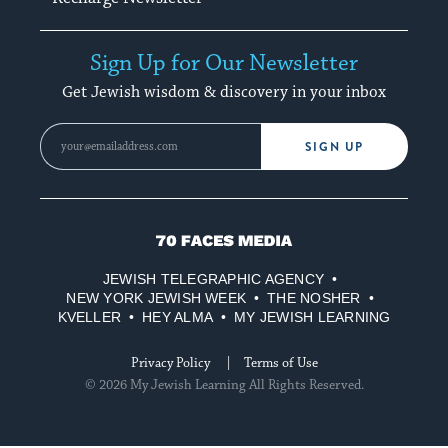
Sign Up for Our Newsletter
Get Jewish wisdom & discovery in your inbox
SIGN UP
70
Faces
JEWISH TELEGRAPHIC AGENCY
Media
NEW YORK JEWISH WEEK
THE NOSHER
KVELLER
HEY ALMA
MY JEWISH LEARNING
Privacy Policy
Terms of Use
© 2026 My Jewish Learning All Rights Reserved.