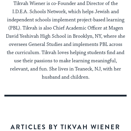
Tikvah Wiener is co-Founder and Director of the
I.D.E.A. Schools Network, which helps Jewish and
independent schools implement project-based learning
(PBL). Tikvah is also Chief Academic Officer at Magen
David Yeshivah High School in Brooklyn, NY, where she
oversees General Studies and implements PBL across
the curriculum. Tikvah loves helping students find and
use their passions to make learning meaningful,
relevant, and fun. She lives in Teaneck, NJ, with her
husband and children.
ARTICLES BY TIKVAH WIENER