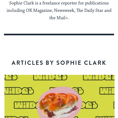
Sophie Clark is a freelance reporter for publications
including OK Magazine, Newsweek, The Daily Star and
the Mail+.
ARTICLES BY SOPHIE CLARK