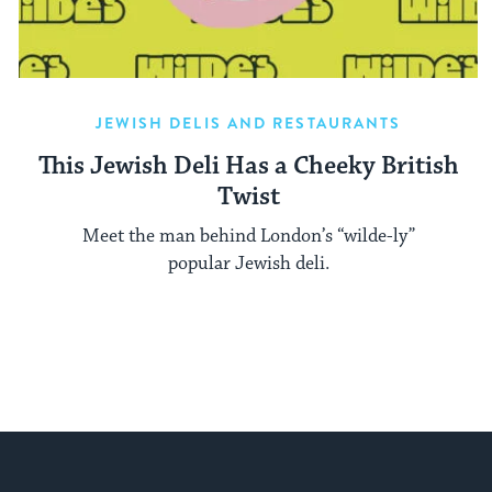
JEWISH DELIS AND RESTAURANTS
This Jewish Deli Has a Cheeky British
Twist
Meet the man behind London’s “wilde-ly”
popular Jewish deli.
My Jewish Learning