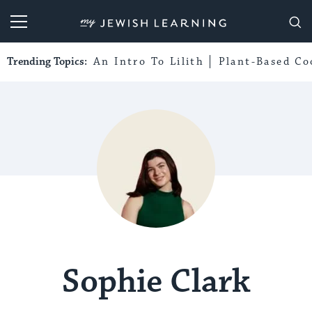
My Jewish Learning
Trending Topics:
An Intro To Lilith
Plant-Based Co
Sophie Clark