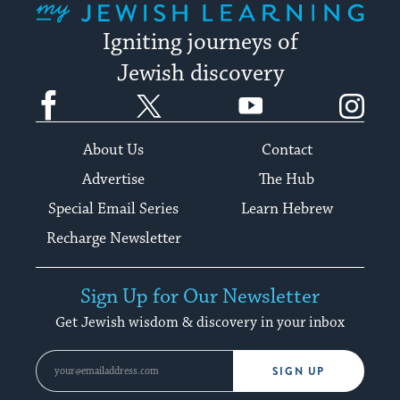
Igniting journeys of
Jewish discovery
Facebook
Twitter
YouTube
Instagram
About Us
Contact
Advertise
The Hub
Special Email Series
Learn Hebrew
Recharge Newsletter
Sign Up for Our Newsletter
Get Jewish wisdom & discovery in your inbox
SIGN UP