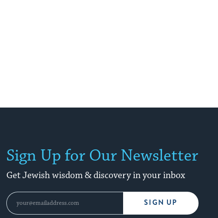
Sign Up for Our Newsletter
Get Jewish wisdom & discovery in your inbox
SIGN UP