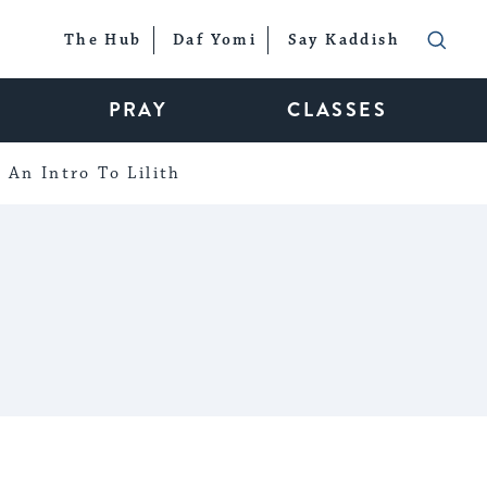
The Hub
Daf Yomi
Say Kaddish
PRAY
CLASSES
An Intro To Lilith