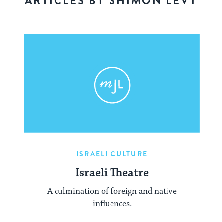
ARTICLES BY SHIMON LEVY
ISRAELI CULTURE
Israeli Theatre
A culmination of foreign and native
influences.