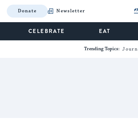
Donate
Newsletter
CELEBRATE
EAT
Trending Topics:
Journ