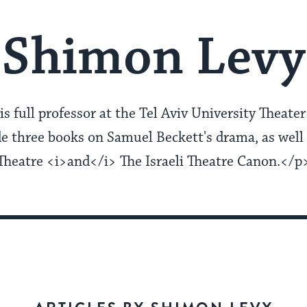
Shimon Levy
s full professor at the Tel Aviv University Theat
de three books on Samuel Beckett's drama, as well 
Theatre <i>and</i> The Israeli Theatre Canon.</p