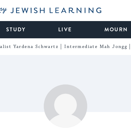
My Jewish Learning
STUDY
LIVE
MOURN
alist Yardena Schwartz
Intermediate Mah Jongg