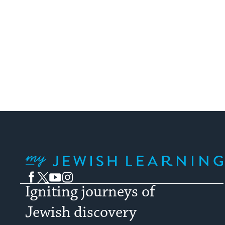
My Jewish Learning
Facebook
Twitter
YouTube
Instagram
Igniting journeys of
Jewish discovery