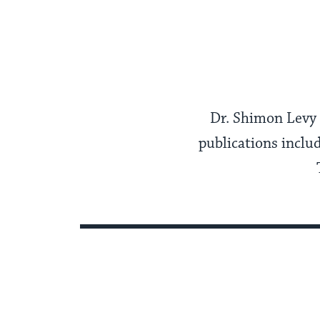
Dr. Shimon Levy i
publications inclu