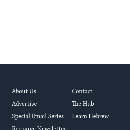
About Us
Contact
Advertise
The Hub
Special Email Series
Learn Hebrew
Recharge Newsletter