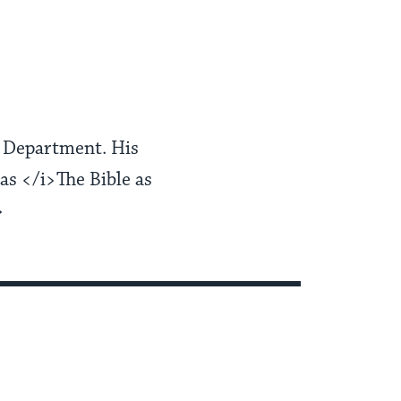
er Department. His
as </i>The Bible as
>