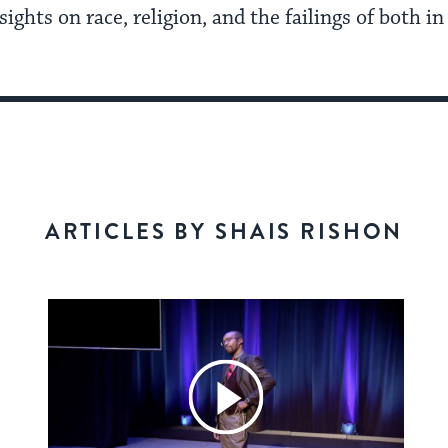
ights on race, religion, and the failings of both i
ARTICLES BY SHAIS RISHON