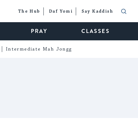
The Hub
Daf Yomi
Say Kaddish
PRAY
CLASSES
Intermediate Mah Jongg