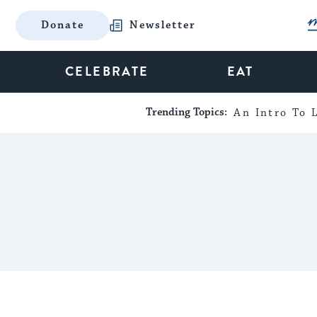
Donate
Newsletter
CELEBRATE
EAT
Trending Topics:
An Intro To L