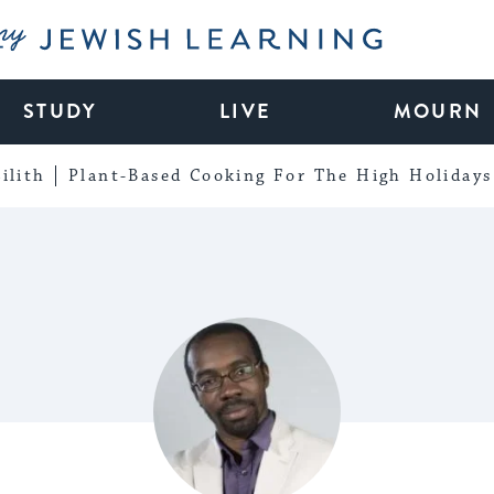
My Jewish Learning
STUDY
LIVE
MOURN
ilith
Plant-Based Cooking For The High Holidays