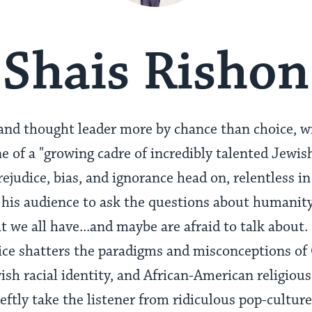
Shais Rishon
t and thought leader more by chance than choice, w
 of a "growing cadre of incredibly talented Jewish
judice, bias, and ignorance head on, relentless in
his audience to ask the questions about humanity,
hat we all have...and maybe are afraid to talk abou
oice shatters the paradigms and misconceptions o
sh racial identity, and African-American religious 
eftly take the listener from ridiculous pop-cultur