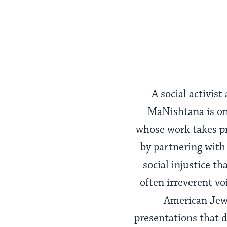
A social activis
MaNishtana is one
whose work takes pre
by partnering with 
social injustice t
often irreverent v
American Jewi
presentations that d