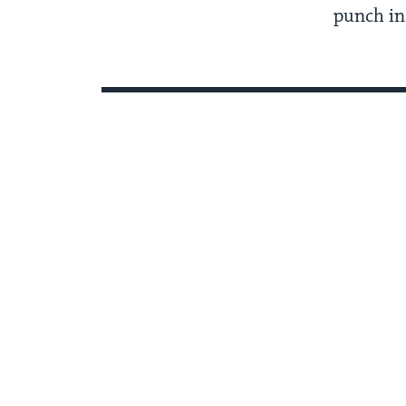
punch ins