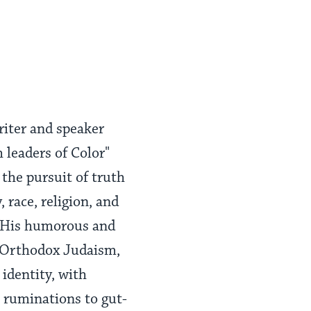
riter and speaker
 leaders of Color"
 the pursuit of truth
 race, religion, and
t. His humorous and
f Orthodox Judaism,
identity, with
e ruminations to gut-