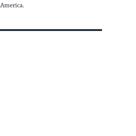
n America.