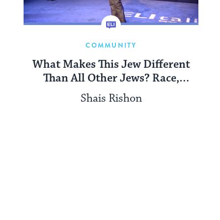
COMMUNITY
What Makes This Jew Different
Than All Other Jews? Race,
Difference, and Safety in Jewish
Shais Rishon
Spaces