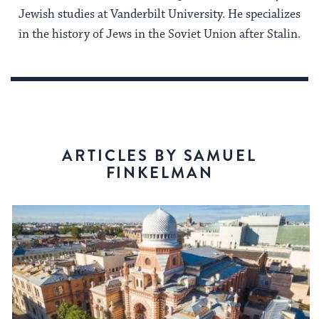
Jewish studies at Vanderbilt University. He specializes
in the history of Jews in the Soviet Union after Stalin.
ARTICLES BY SAMUEL
FINKELMAN