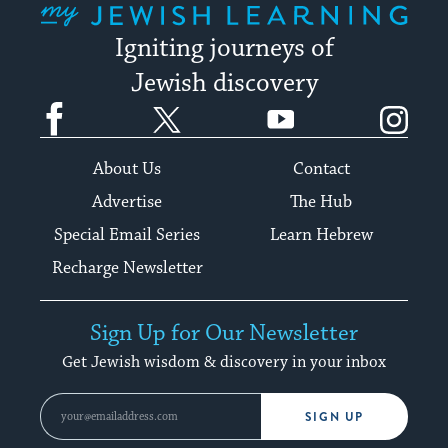
Igniting journeys of
Jewish discovery
Facebook
Twitter
YouTube
Instagram
About Us
Contact
Advertise
The Hub
Special Email Series
Learn Hebrew
Recharge Newsletter
Sign Up for Our Newsletter
Get Jewish wisdom & discovery in your inbox
SIGN UP