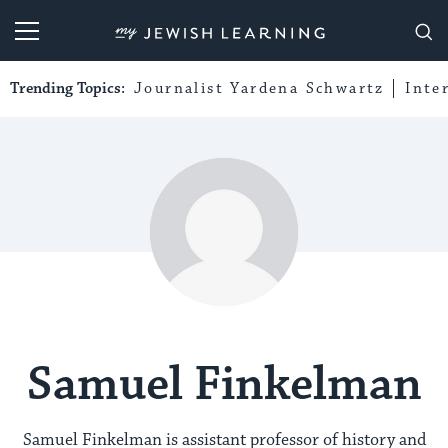
My Jewish Learning
Trending Topics:
Journalist Yardena Schwartz
Inte
Samuel Finkelman
Samuel Finkelman is assistant professor of history and