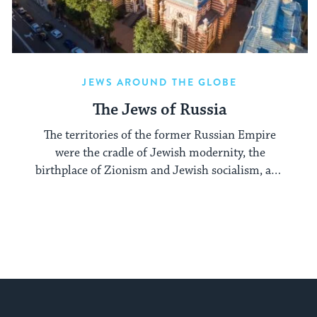
JEWS AROUND THE GLOBE
The Jews of Russia
The territories of the former Russian Empire
were the cradle of Jewish modernity, the
birthplace of Zionism and Jewish socialism, and
a major center of the Hasidic movement.
My Jewish Learning