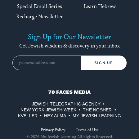
Special Email Series
Learn Hebrew
Recharge Newsletter
Sign Up for Our Newsletter
Get Jewish wisdom & discovery in your inbox
SIGN UP
70
Faces
JEWISH TELEGRAPHIC AGENCY
Media
NEW YORK JEWISH WEEK
THE NOSHER
KVELLER
HEY ALMA
MY JEWISH LEARNING
Privacy Policy
Terms of Use
© 2026 My Jewish Learning All Rights Reserved.