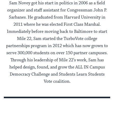
Sam Novey got his start in politics in 2006 as a field
organizer and staff assistant for Congressman John P.
Sarbanes. He graduated from Harvard University in
2011 where he was elected First Class Marshal.
Immediately before moving back to Baltimore to start
Mile 22, Sam started the TurboVote college
partnerships program in 2012 which has now grown to
serve 300,000 students on over 150 partner campuses.
Through his leadership of Mile 22's work, Sam has
helped design, found, and grow the ALL IN Campus
Democracy Challenge and Students Learn Students
Vote coalition.