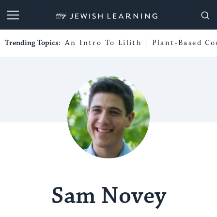
My Jewish Learning
Trending Topics:
An Intro To Lilith
Plant-Based Co
Sam Novey