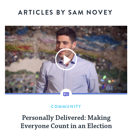
ARTICLES BY SAM NOVEY
COMMUNITY
Personally Delivered: Making
Everyone Count in an Election