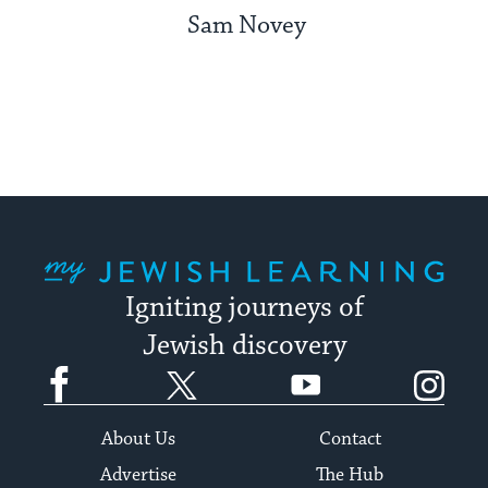
Sam Novey
My Jewish Learning
Igniting journeys of
Jewish discovery
Facebook
Twitter
YouTube
Instagram
About Us
Contact
Advertise
The Hub