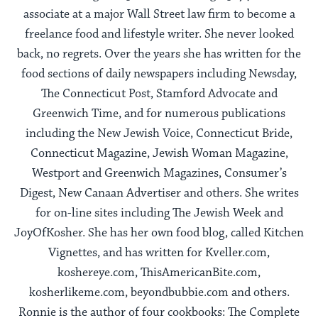
associate at a major Wall Street law firm to become a
freelance food and lifestyle writer. She never looked
back, no regrets. Over the years she has written for the
food sections of daily newspapers including Newsday,
The Connecticut Post, Stamford Advocate and
Greenwich Time, and for numerous publications
including the New Jewish Voice, Connecticut Bride,
Connecticut Magazine, Jewish Woman Magazine,
Westport and Greenwich Magazines, Consumer’s
Digest, New Canaan Advertiser and others. She writes
for on-line sites including The Jewish Week and
JoyOfKosher. She has her own food blog, called Kitchen
Vignettes, and has written for Kveller.com,
koshereye.com, ThisAmericanBite.com,
kosherlikeme.com, beyondbubbie.com and others.
Ronnie is the author of four cookbooks: The Complete