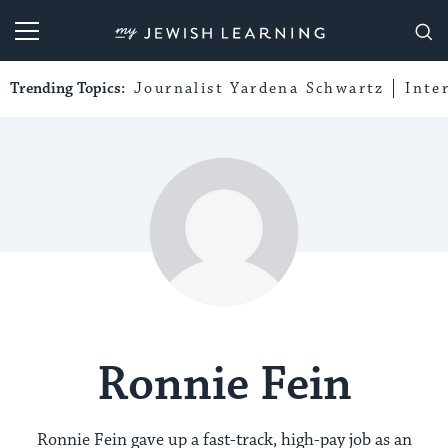
My Jewish Learning
Trending Topics:
Journalist Yardena Schwartz
Inte
Ronnie Fein
Ronnie Fein gave up a fast-track, high-pay job as an