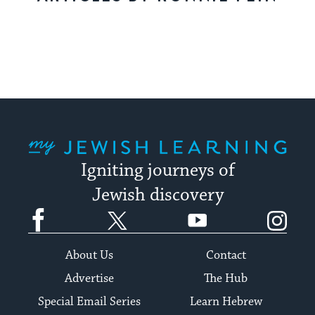
My Jewish Learning
Igniting journeys of
Jewish discovery
Facebook
Twitter
YouTube
Instagram
About Us
Contact
Advertise
The Hub
Special Email Series
Learn Hebrew