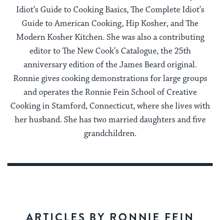
Idiot’s Guide to Cooking Basics, The Complete Idiot’s
Guide to American Cooking, Hip Kosher, and The
Modern Kosher Kitchen. She was also a contributing
editor to The New Cook’s Catalogue, the 25th
anniversary edition of the James Beard original.
Ronnie gives cooking demonstrations for large groups
and operates the Ronnie Fein School of Creative
Cooking in Stamford, Connecticut, where she lives with
her husband. She has two married daughters and five
grandchildren.
ARTICLES BY RONNIE FEIN