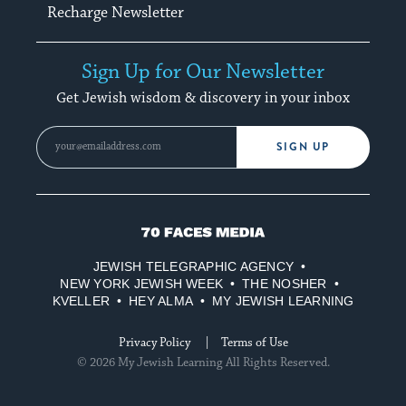
Recharge Newsletter
Sign Up for Our Newsletter
Get Jewish wisdom & discovery in your inbox
SIGN UP
70
Faces
JEWISH TELEGRAPHIC AGENCY
Media
NEW YORK JEWISH WEEK
THE NOSHER
KVELLER
HEY ALMA
MY JEWISH LEARNING
Privacy Policy
Terms of Use
© 2026 My Jewish Learning All Rights Reserved.