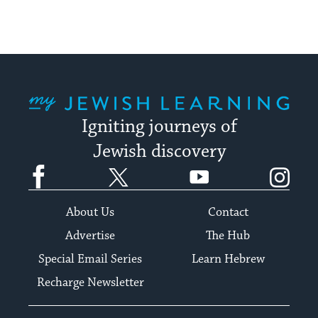
My Jewish Learning
Igniting journeys of
Jewish discovery
Facebook
Twitter
YouTube
Instagram
About Us
Contact
Advertise
The Hub
Special Email Series
Learn Hebrew
Recharge Newsletter