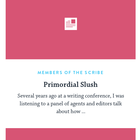
MEMBERS OF THE SCRIBE
Primordial Slush
Several years ago at a writing conference, I was
listening to a panel of agents and editors talk
about how ...