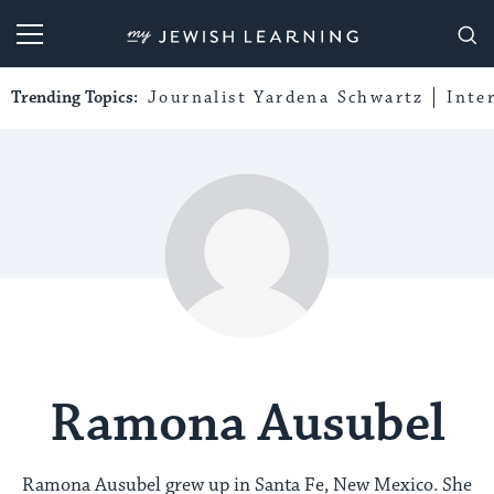
My Jewish Learning
Trending Topics:
Journalist Yardena Schwartz
Inte
Ramona Ausubel
Ramona Ausubel grew up in Santa Fe, New Mexico. She