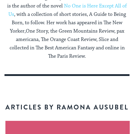
is the author of the novel
No One is Here Except All of
Us
, with a collection of short stories, A Guide to Being
Born, to follow. Her work has appeared in The New
Yorker,One Story, the Green Mountains Review, pax
americana, The Orange Coast Review, Slice and
collected in The Best American Fantasy and online in
The Paris Review.
ARTICLES BY RAMONA AUSUBEL