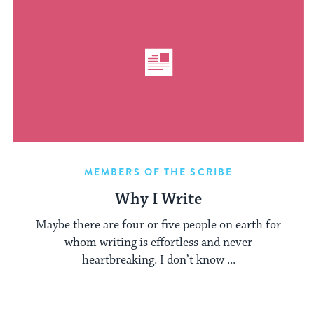
MEMBERS OF THE SCRIBE
Why I Write
Maybe there are four or five people on earth for
whom writing is effortless and never
heartbreaking. I don’t know ...