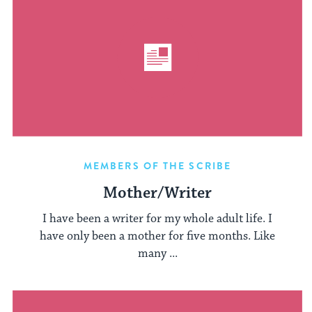
MEMBERS OF THE SCRIBE
Mother/Writer
I have been a writer for my whole adult life. I
have only been a mother for five months. Like
many ...