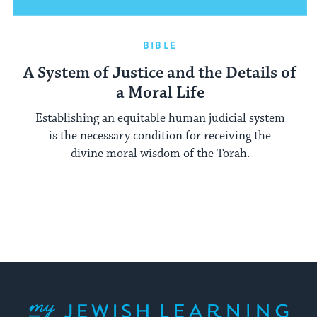
BIBLE
A System of Justice and the Details of
a Moral Life
Establishing an equitable human judicial system
is the necessary condition for receiving the
divine moral wisdom of the Torah.
My Jewish Learning