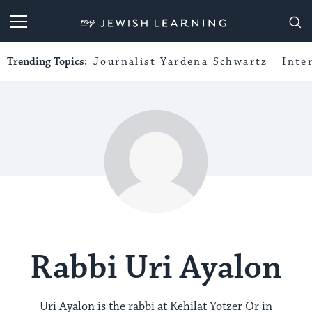
My Jewish Learning
Trending Topics:
Journalist Yardena Schwartz
Inte
Rabbi Uri Ayalon
Uri Ayalon is the rabbi at Kehilat Yotzer Or in