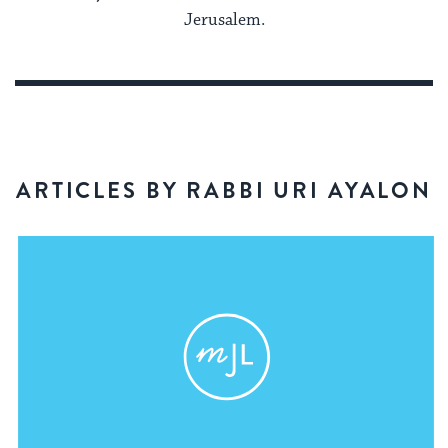
Jerusalem.
ARTICLES BY RABBI URI AYALON