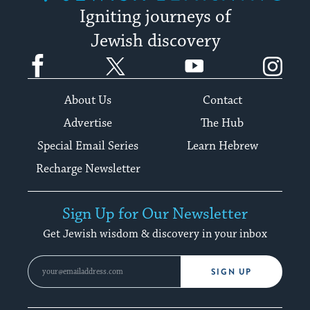
Igniting journeys of
Jewish discovery
Facebook
Twitter
YouTube
Instagram
About Us
Contact
Advertise
The Hub
Special Email Series
Learn Hebrew
Recharge Newsletter
Sign Up for Our Newsletter
Get Jewish wisdom & discovery in your inbox
SIGN UP