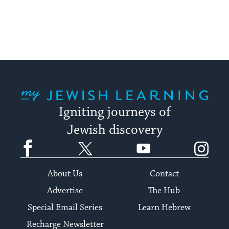
My Jewish Learning
Igniting journeys of
Jewish discovery
Facebook
Twitter
YouTube
Instagram
About Us
Contact
Advertise
The Hub
Special Email Series
Learn Hebrew
Recharge Newsletter