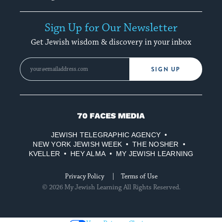
Sign Up for Our Newsletter
Get Jewish wisdom & discovery in your inbox
SIGN UP
70
Faces
JEWISH TELEGRAPHIC AGENCY
Media
NEW YORK JEWISH WEEK
THE NOSHER
KVELLER
HEY ALMA
MY JEWISH LEARNING
Privacy Policy
Terms of Use
© 2026 My Jewish Learning All Rights Reserved.