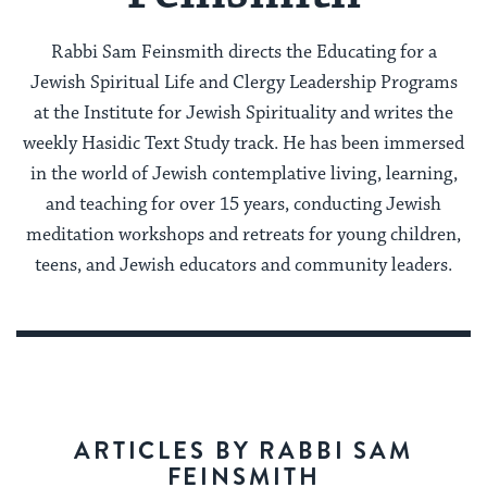
Rabbi Sam Feinsmith directs the Educating for a
Jewish Spiritual Life and Clergy Leadership Programs
at the Institute for Jewish Spirituality and writes the
weekly Hasidic Text Study track. He has been immersed
in the world of Jewish contemplative living, learning,
and teaching for over 15 years, conducting Jewish
meditation workshops and retreats for young children,
teens, and Jewish educators and community leaders.
ARTICLES BY RABBI SAM
FEINSMITH