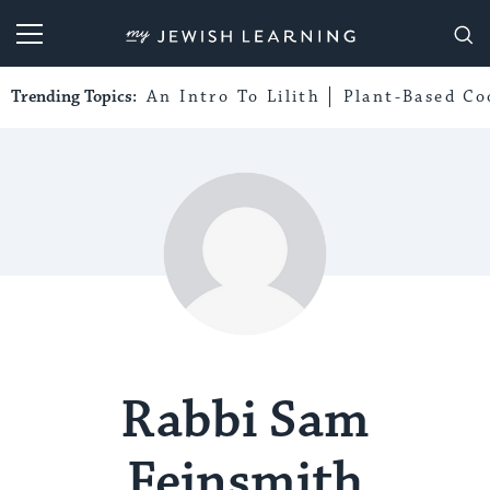
My Jewish Learning
Trending Topics:
An Intro To Lilith
Plant-Based Co
Rabbi Sam
Feinsmith