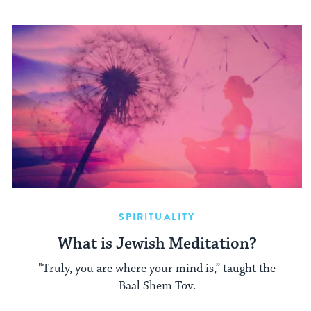
SPIRITUALITY
What is Jewish Meditation?
"Truly, you are where your mind is,” taught the
Baal Shem Tov.