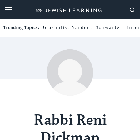
My Jewish Learning
Trending Topics:
Journalist Yardena Schwartz
Inte
Rabbi Reni
Dickman