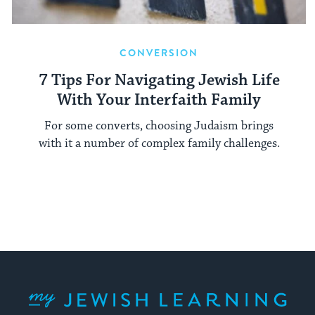
CONVERSION
7 Tips For Navigating Jewish Life
With Your Interfaith Family
For some converts, choosing Judaism brings
with it a number of complex family challenges.
My Jewish Learning