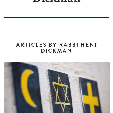
ARTICLES BY RABBI RENI
DICKMAN