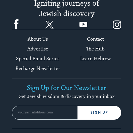
Igniting journeys of
Jewish discovery
Facebook
Twitter
YouTube
Instagram
About Us
Contact
Advertise
The Hub
Special Email Series
Learn Hebrew
Recharge Newsletter
Sign Up for Our Newsletter
Get Jewish wisdom & discovery in your inbox
SIGN UP