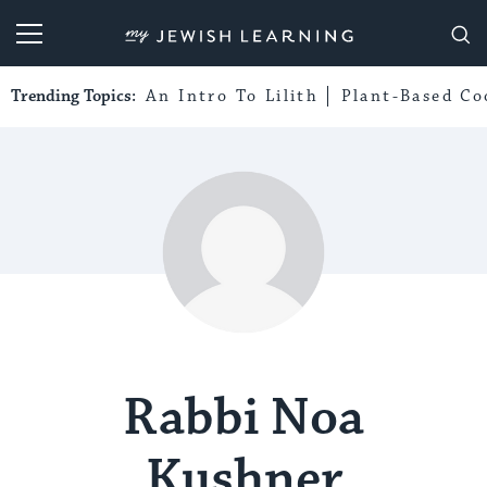
My Jewish Learning
Trending Topics:
An Intro To Lilith
Plant-Based Co
Rabbi Noa
Kushner