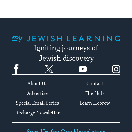
My Jewish Learning
Igniting journeys of
Jewish discovery
Facebook
Twitter
YouTube
Instagram
About Us
Contact
Advertise
The Hub
Special Email Series
Learn Hebrew
Recharge Newsletter