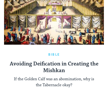
BIBLE
Avoiding Deification in Creating the
Mishkan
If the Golden Calf was an abomination, why is
the Tabernacle okay?