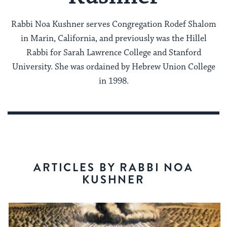
Rabbi Noa Kushner serves Congregation Rodef Shalom
in Marin, California, and previously was the Hillel
Rabbi for Sarah Lawrence College and Stanford
University. She was ordained by Hebrew Union College
in 1998.
ARTICLES BY RABBI NOA
KUSHNER