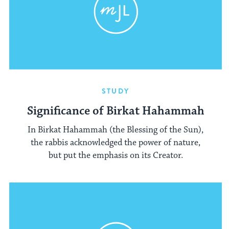
STUDY
Significance of Birkat Hahammah
In Birkat Hahammah (the Blessing of the Sun),
the rabbis acknowledged the power of nature,
but put the emphasis on its Creator.