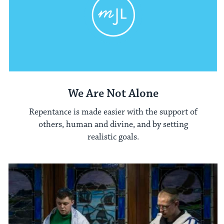
We Are Not Alone
Repentance is made easier with the support of
others, human and divine, and by setting
realistic goals.