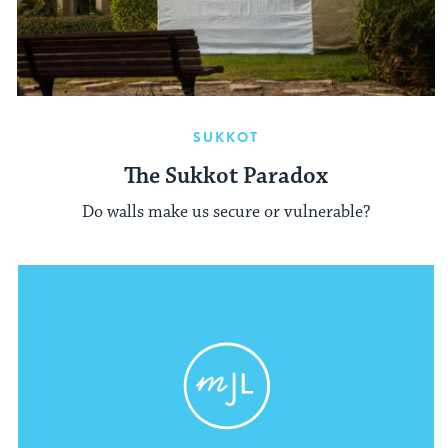
SUKKOT
The Sukkot Paradox
Do walls make us secure or vulnerable?