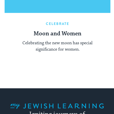
CELEBRATE
Moon and Women
Celebrating the new moon has special
significance for women.
My Jewish Learning