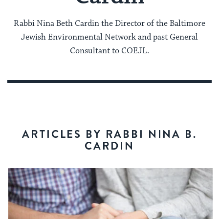
Rabbi Nina Beth Cardin the Director of the Baltimore
Jewish Environmental Network and past General
Consultant to COEJL.
ARTICLES BY RABBI NINA B.
CARDIN