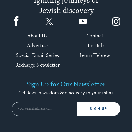
Igniting journeys of
Jewish discovery
Facebook
Twitter
YouTube
Instagram
About Us
Contact
Advertise
The Hub
Special Email Series
Learn Hebrew
Recharge Newsletter
Sign Up for Our Newsletter
Get Jewish wisdom & discovery in your inbox
SIGN UP