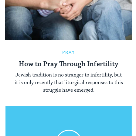
PRAY
How to Pray Through Infertility
Jewish tradition is no stranger to infertility, but
it is only recently that liturgical responses to this
struggle have emerged.