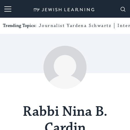
My Jewish Learning
Trending Topics:
Journalist Yardena Schwartz
Inte
Rabbi Nina B.
Cardin