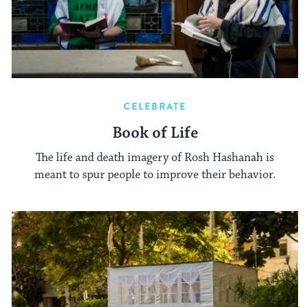
CELEBRATE
Book of Life
The life and death imagery of Rosh Hashanah is
meant to spur people to improve their behavior.