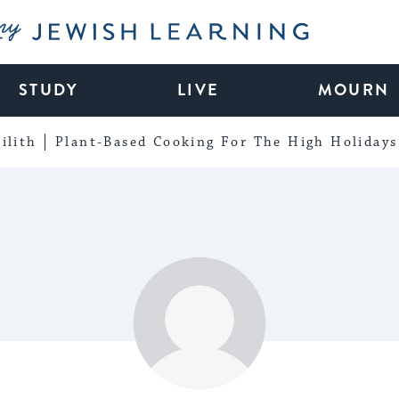
My Jewish Learning
STUDY
LIVE
MOURN
ilith
Plant-Based Cooking For The High Holidays