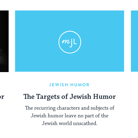
JEWISH HUMOR
or
The Targets of Jewish Humor
The recurring characters and subjects of
Jewish humor leave no part of the
Jewish world unscathed.