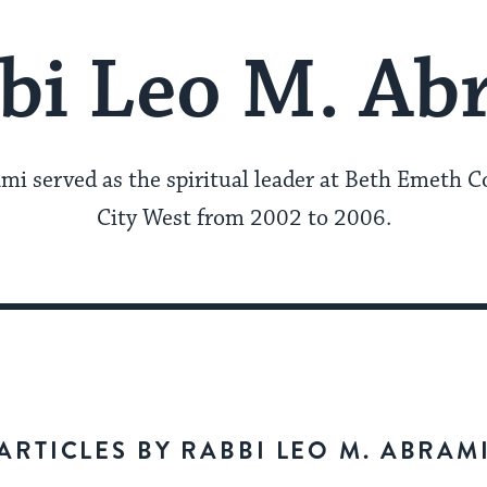
bi Leo M. Ab
mi served as the spiritual leader at Beth Emeth C
City West from 2002 to 2006.
ARTICLES BY RABBI LEO M. ABRAM