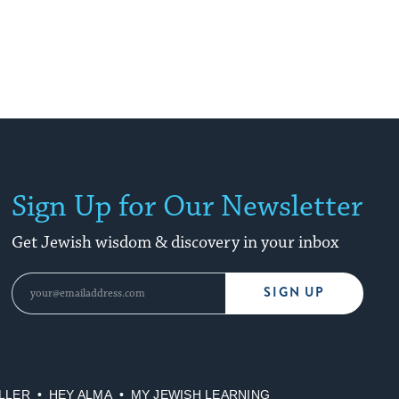
Sign Up for Our Newsletter
Get Jewish wisdom & discovery in your inbox
SIGN UP
LLER
HEY ALMA
MY JEWISH LEARNING