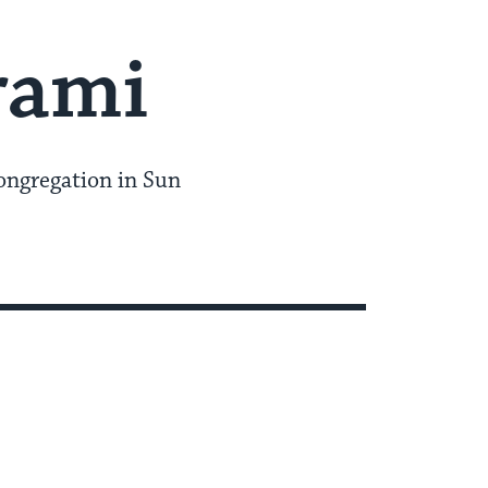
rami
ongregation in Sun
I