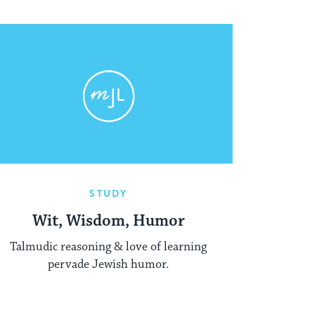
STUDY
Wit, Wisdom, Humor
Talmudic reasoning & love of learning
pervade Jewish humor.