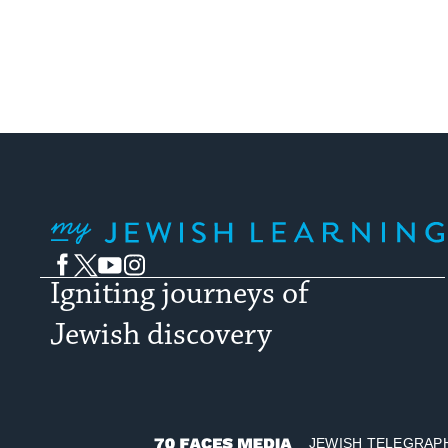
My Jewish Learning
Facebook
Twitter
YouTube
Instagram
Igniting journeys of
Jewish discovery
JEWISH TELEGRAP