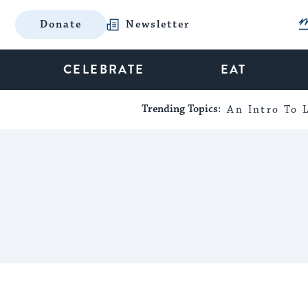
Donate
Newsletter
CELEBRATE
EAT
Trending Topics:
An Intro To L