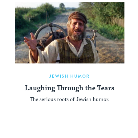
JEWISH HUMOR
Laughing Through the Tears
The serious roots of Jewish humor.