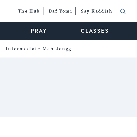
The Hub
Daf Yomi
Say Kaddish
PRAY
CLASSES
Intermediate Mah Jongg