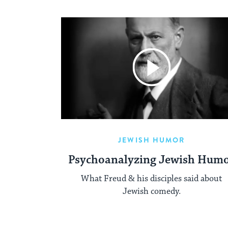
JEWISH HUMOR
Psychoanalyzing Jewish Hum
What Freud & his disciples said about
Jewish comedy.