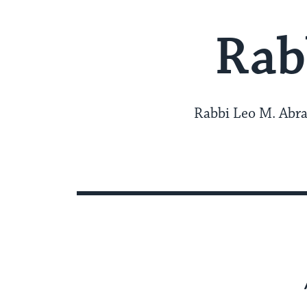
Rab
Rabbi Leo M. Abra