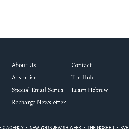
About Us
Contact
Advertise
The Hub
Special Email Series
Learn Hebrew
Recharge Newsletter
HIC AGENCY
NEW YORK JEWISH WEEK
THE NOSHER
KVE