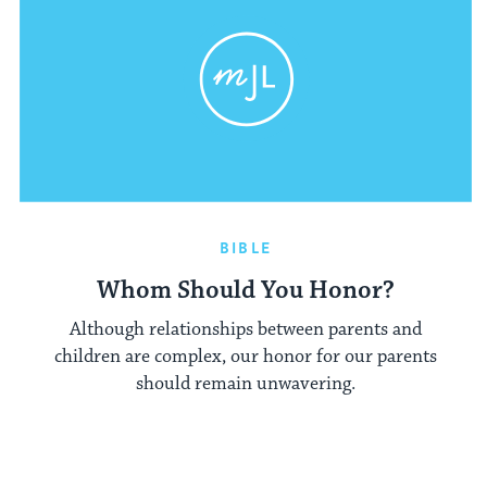
BIBLE
Whom Should You Honor?
Although relationships between parents and
children are complex, our honor for our parents
should remain unwavering.