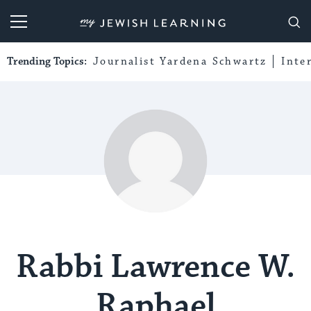
My Jewish Learning
Trending Topics:
Journalist Yardena Schwartz
Inte
Rabbi Lawrence W.
Raphael