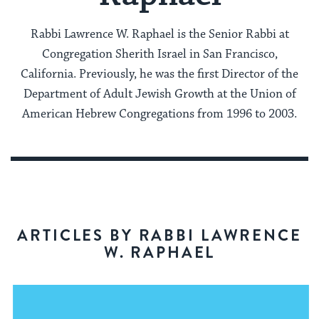
Rabbi Lawrence W. Raphael is the Senior Rabbi at
Congregation Sherith Israel in San Francisco,
California. Previously, he was the first Director of the
Department of Adult Jewish Growth at the Union of
American Hebrew Congregations from 1996 to 2003.
ARTICLES BY RABBI LAWRENCE
W. RAPHAEL