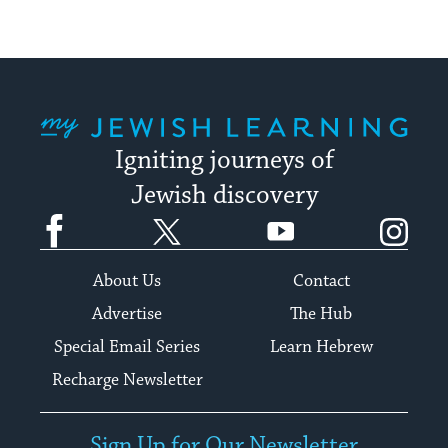
My Jewish Learning
Igniting journeys of
Jewish discovery
Facebook
Twitter
YouTube
Instagram
About Us
Contact
Advertise
The Hub
Special Email Series
Learn Hebrew
Recharge Newsletter
Sign Up for Our Newsletter