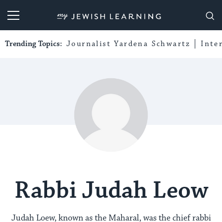
My Jewish Learning
Trending Topics:
Journalist Yardena Schwartz
Inte
Rabbi Judah Leow
Judah Loew, known as the Maharal, was the chief rabbi