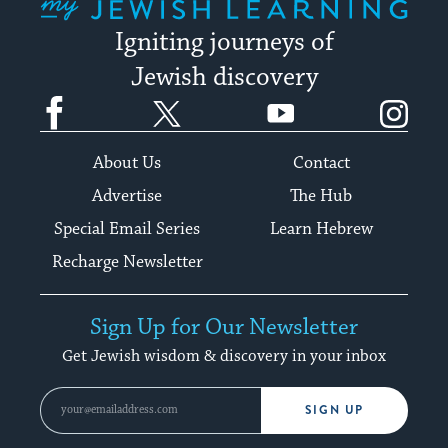
Igniting journeys of
Jewish discovery
Facebook
Twitter
YouTube
Instagram
About Us
Contact
Advertise
The Hub
Special Email Series
Learn Hebrew
Recharge Newsletter
Sign Up for Our Newsletter
Get Jewish wisdom & discovery in your inbox
SIGN UP