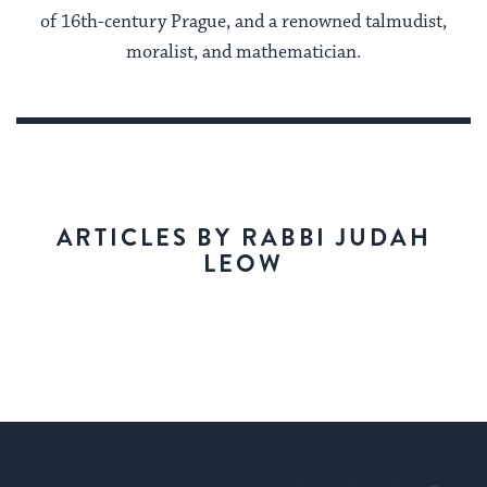
of 16th-century Prague, and a renowned talmudist,
moralist, and mathematician.
ARTICLES BY RABBI JUDAH
LEOW
My Jewish Learning