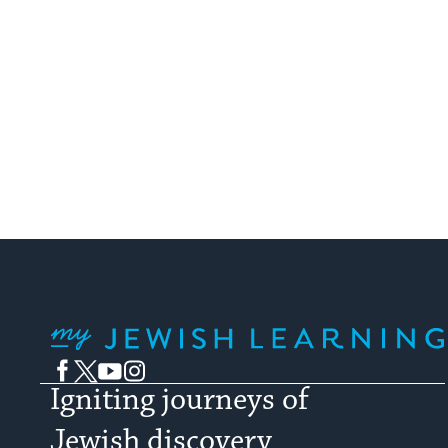
been rife 
My Jewish Learning
Facebook
Twitter
YouTube
Instagram
Igniting journeys of
Jewish discovery