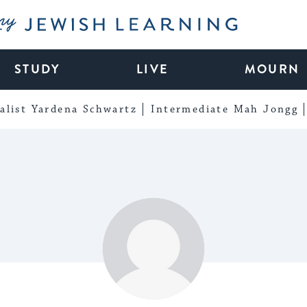
My Jewish Learning
STUDY
LIVE
MOURN
alist Yardena Schwartz
Intermediate Mah Jongg