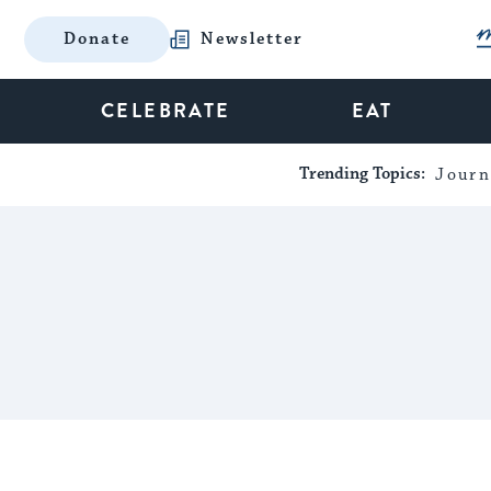
Donate
Newsletter
CELEBRATE
EAT
Trending Topics:
Journ