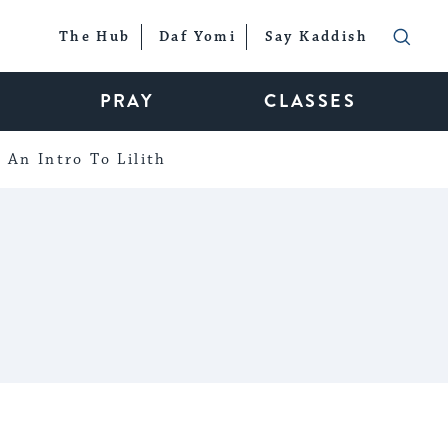
The Hub
Daf Yomi
Say Kaddish
PRAY
CLASSES
An Intro To Lilith