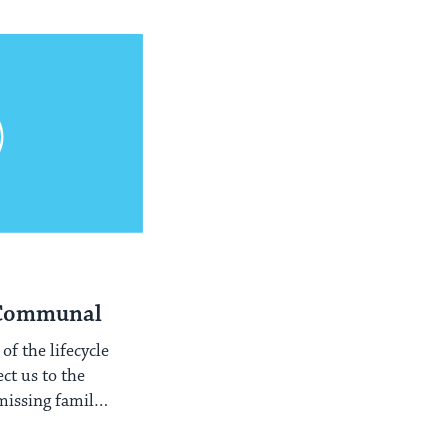
 Communal
of the lifecycle
ect us to the
missing family
tire people