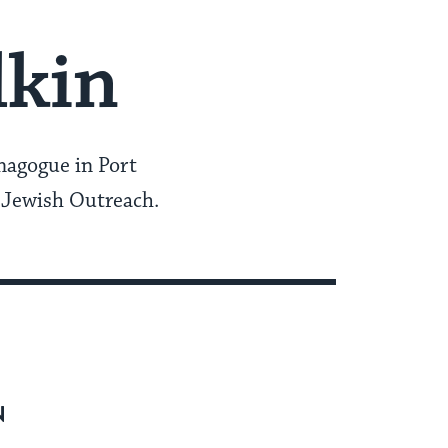
lkin
nagogue in Port
 Jewish Outreach.
N