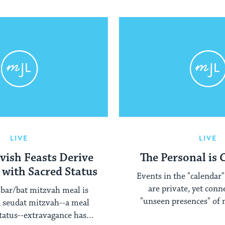
LIVE
LIVE
vish Feasts Derive
The Personal is
 with Sacred Status
Events in the "calendar" 
are private, yet conn
bar/bat mitzvah meal is
"unseen presences" of 
 a seudat mitzvah--a meal
members and our en
status--extravagance has