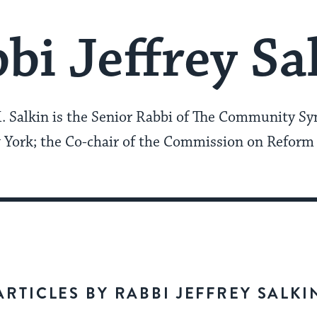
bi Jeffrey Sa
K. Salkin is the Senior Rabbi of The Community Sy
York; the Co-chair of the Commission on Reform
ARTICLES BY RABBI JEFFREY SALKI