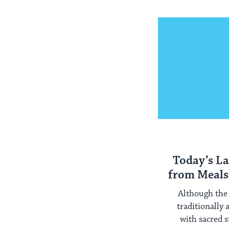
Today’s La
from Meals
Although the 
traditionally
with sacred 