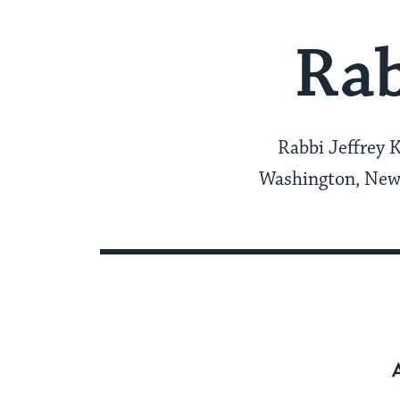
Rab
Rabbi Jeffrey 
Washington, New 