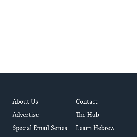
throughout hi
for hundreds of years.
About Us
Contact
Advertise
The Hub
Special Email Series
Learn Hebrew