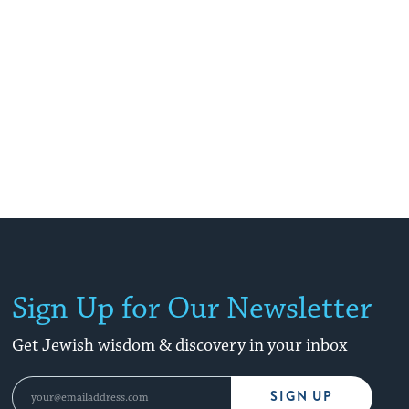
story.
Sign Up for Our Newsletter
Get Jewish wisdom & discovery in your inbox
SIGN UP