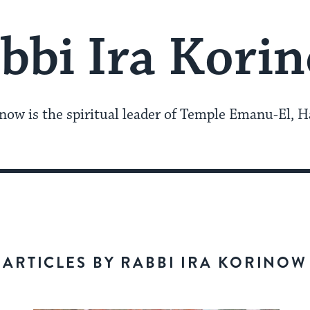
bbi Ira Kori
now is the spiritual leader of Temple Emanu-El, H
ARTICLES BY RABBI IRA KORINOW