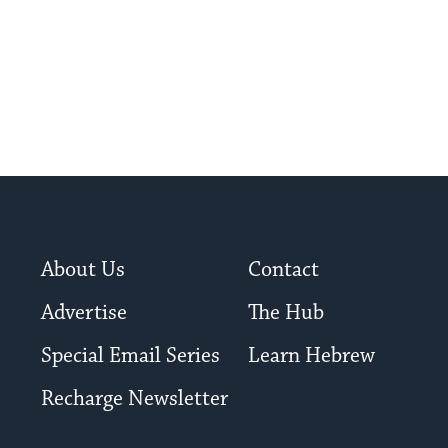
About Us
Contact
Advertise
The Hub
Special Email Series
Learn Hebrew
Recharge Newsletter