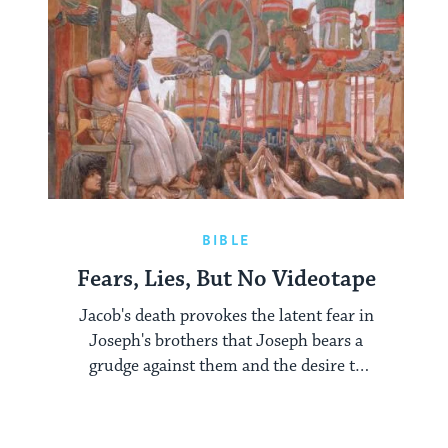
BIBLE
Fears, Lies, But No Videotape
Jacob's death provokes the latent fear in
Joseph's brothers that Joseph bears a
grudge against them and the desire to
make peace with him.