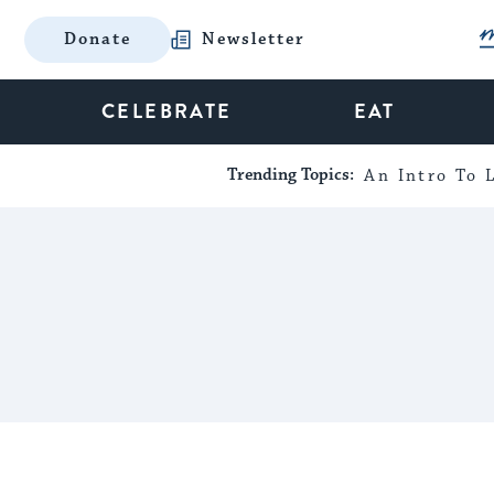
Donate
Newsletter
CELEBRATE
EAT
Trending Topics:
An Intro To L