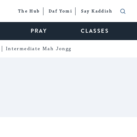
The Hub
Daf Yomi
Say Kaddish
PRAY
CLASSES
Intermediate Mah Jongg