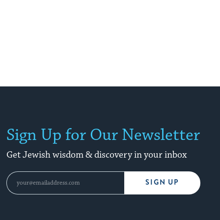
Sign Up for Our Newsletter
Get Jewish wisdom & discovery in your inbox
SIGN UP