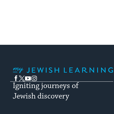
My Jewish Learning
Facebook
Twitter
YouTube
Instagram
Igniting journeys of
Jewish discovery