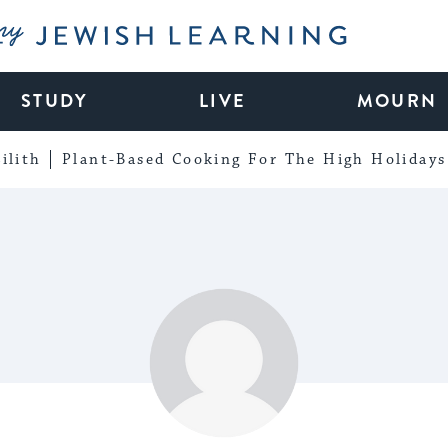
My Jewish Learning
STUDY
LIVE
MOURN
ilith
Plant-Based Cooking For The High Holidays