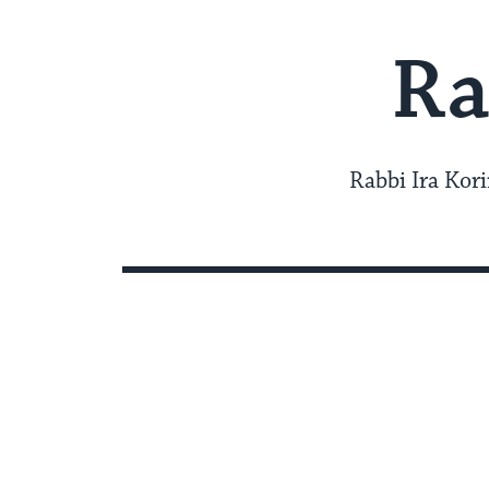
Ra
Rabbi Ira Kori