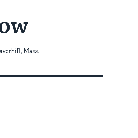
now
averhill, Mass.