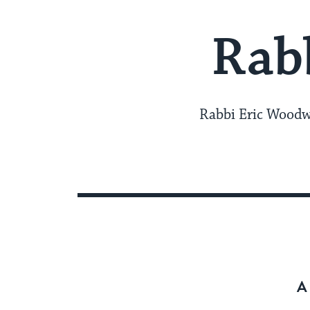
Rab
Rabbi Eric Woodwa
A