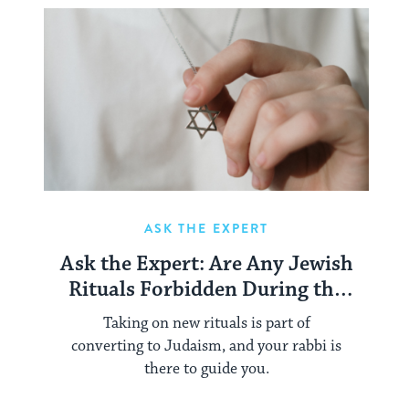
ASK THE EXPERT
Ask the Expert: Are Any Jewish
Rituals Forbidden During the
Conversion Process?
Taking on new rituals is part of
converting to Judaism, and your rabbi is
there to guide you.