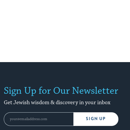
Sign Up for Our Newsletter
Get Jewish wisdom & discovery in your inbox
SIGN UP