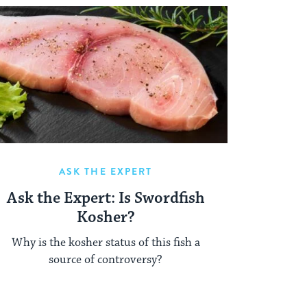
ASK THE EXPERT
Ask the Expert: Is Swordfish
Kosher?
Why is the kosher status of this fish a
source of controversy?