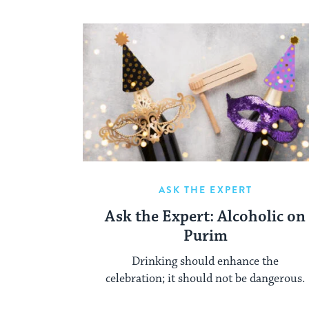
ASK THE EXPERT
Ask the Expert: Alcoholic on
Purim
Drinking should enhance the
celebration; it should not be dangerous.