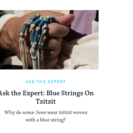
ASK THE EXPERT
Ask the Expert: Blue Strings On
Tzitzit
Why do some Jews wear tzitzit woven
with a blue string?