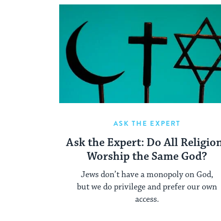
ASK THE EXPERT
Ask the Expert: Do All Religio
Worship the Same God?
Jews don’t have a monopoly on God,
but we do privilege and prefer our own
access.