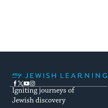
My Jewish Learning
Facebook
Twitter
YouTube
Instagram
Igniting journeys of
Jewish discovery