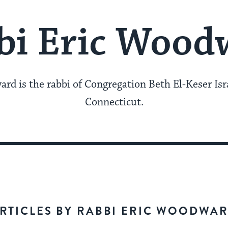
bi Eric Wood
rd is the rabbi of Congregation Beth El-Keser Is
Connecticut.
RTICLES BY RABBI ERIC WOODWA