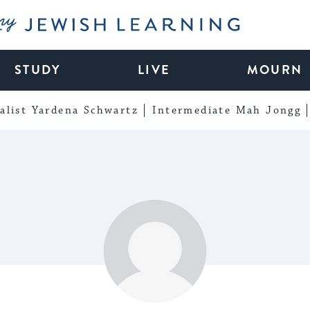
My Jewish Learning
STUDY
LIVE
MOURN
alist Yardena Schwartz
Intermediate Mah Jongg