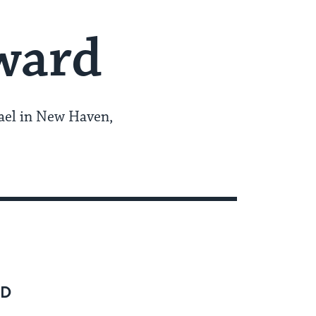
ward
rael in New Haven,
RD