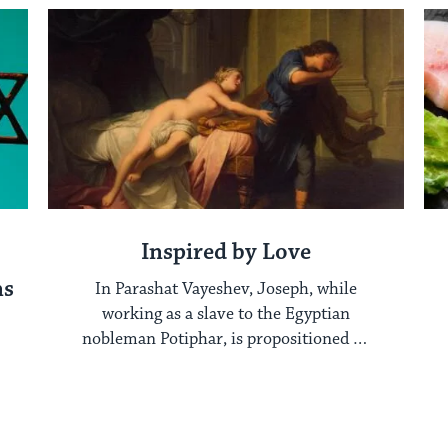
Inspired by Love
ns
In Parashat Vayeshev, Joseph, while
working as a slave to the Egyptian
nobleman Potiphar, is propositioned by
his master’s wife. ...