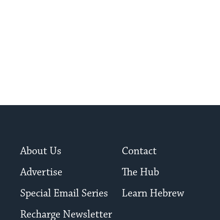
About Us
Contact
Advertise
The Hub
Special Email Series
Learn Hebrew
Recharge Newsletter