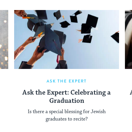
ASK THE EXPERT
Ask the Expert: Celebrating a
Graduation
Is there a special blessing for Jewish
graduates to recite?