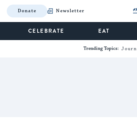
Donate
Newsletter
CELEBRATE
EAT
Trending Topics:
Journ