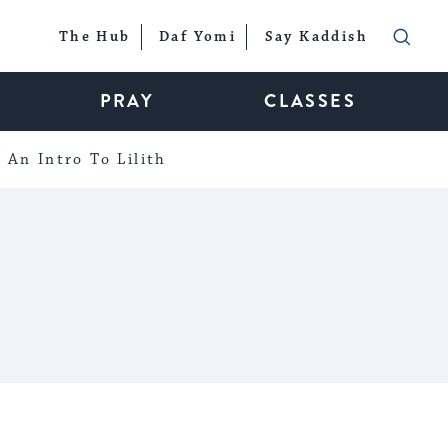
The Hub
Daf Yomi
Say Kaddish
PRAY
CLASSES
An Intro To Lilith