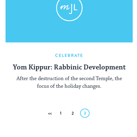
CELEBRATE
Yom Kippur: Rabbinic Development
After the destruction of the second Temple, the
focus of the holiday changes.
Posts
Previous
1
2
3
pagination