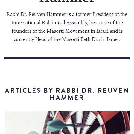
Rabbi Dr. Reuven Hammer is a former President of the
International Rabbinical Assembly, he is one of the
founders of the Masorti Movement in Israel and is
currently Head of the Masorti Beth Din in Israel.
ARTICLES BY RABBI DR. REUVEN
HAMMER