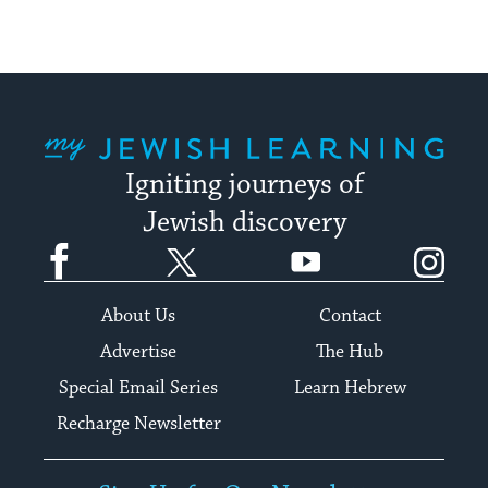
My Jewish Learning
Igniting journeys of
Jewish discovery
Facebook
Twitter
YouTube
Instagram
About Us
Contact
Advertise
The Hub
Special Email Series
Learn Hebrew
Recharge Newsletter