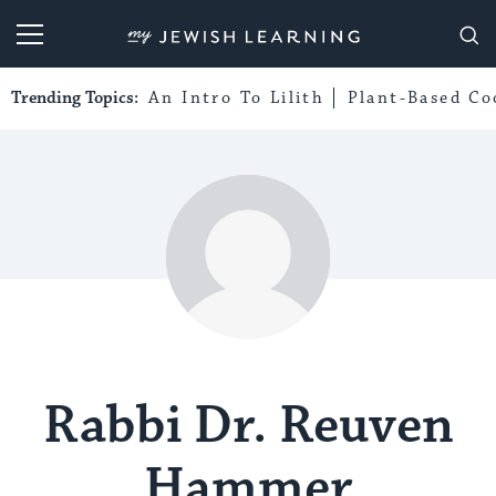
My Jewish Learning
Trending Topics:
An Intro To Lilith
Plant-Based Co
Rabbi Dr. Reuven
Hammer