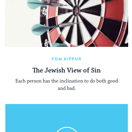
YOM KIPPUR
The Jewish View of Sin
Each person has the inclination to do both good
and bad.