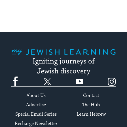
My Jewish Learning
Igniting journeys of
Jewish discovery
Facebook
Twitter
YouTube
Instagram
About Us
Contact
Advertise
The Hub
Special Email Series
Learn Hebrew
Recharge Newsletter