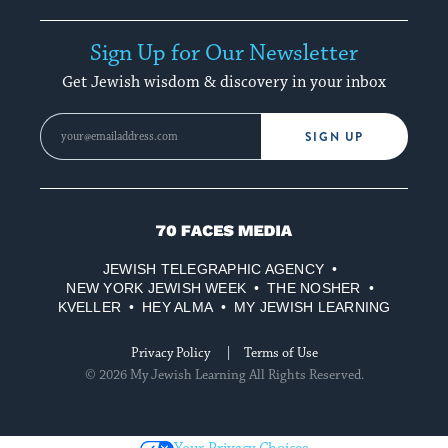
Sign Up for Our Newsletter
Get Jewish wisdom & discovery in your inbox
SIGN UP
70
Faces
JEWISH TELEGRAPHIC AGENCY
Media
NEW YORK JEWISH WEEK
THE NOSHER
KVELLER
HEY ALMA
MY JEWISH LEARNING
Privacy Policy
Terms of Use
© 2026 My Jewish Learning All Rights Reserved.