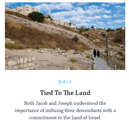
BIBLE
Tied To The Land
Both Jacob and Joseph understood the
importance of imbuing their descendants with a
commitment to the Land of Israel.