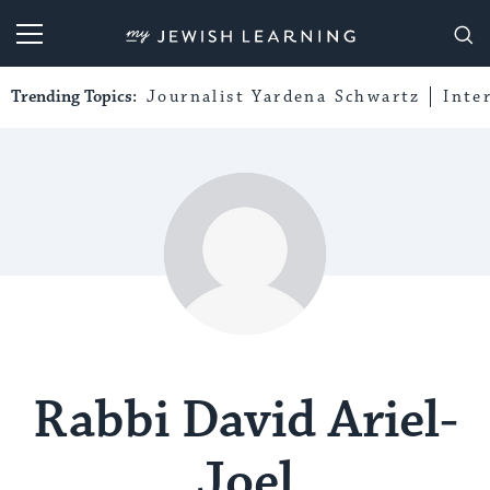
My Jewish Learning
Trending Topics:
Journalist Yardena Schwartz
Inte
Rabbi David Ariel-
Joel