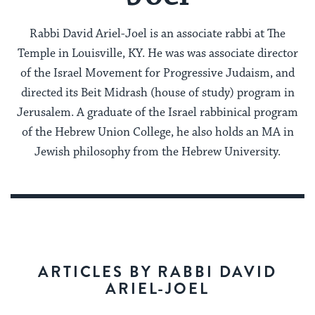
Rabbi David Ariel-Joel is an associate rabbi at The
Temple in Louisville, KY. He was was associate director
of the Israel Movement for Progressive Judaism, and
directed its Beit Midrash (house of study) program in
Jerusalem. A graduate of the Israel rabbinical program
of the Hebrew Union College, he also holds an MA in
Jewish philosophy from the Hebrew University.
ARTICLES BY RABBI DAVID
ARIEL-JOEL