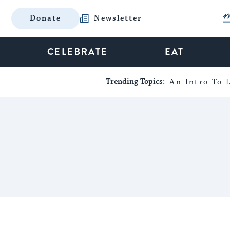
Donate
Newsletter
CELEBRATE
EAT
Trending Topics:
An Intro To L