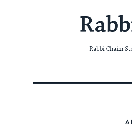
Rabb
Rabbi Chaim Ste
A