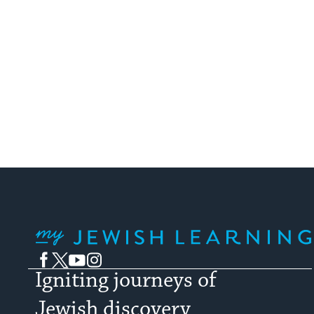
My Jewish Learning
Facebook
Twitter
YouTube
Instagram
Igniting journeys of
Jewish discovery