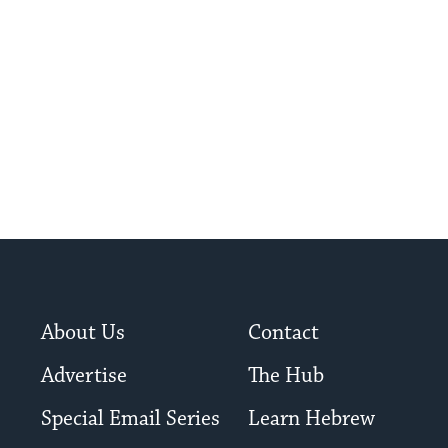
sperm.
About Us
Contact
Advertise
The Hub
Special Email Series
Learn Hebrew