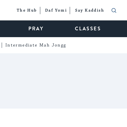
The Hub
Daf Yomi
Say Kaddish
PRAY
CLASSES
Intermediate Mah Jongg