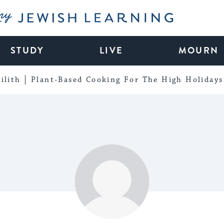
My Jewish Learning
STUDY
LIVE
MOURN
ilith
Plant-Based Cooking For The High Holidays