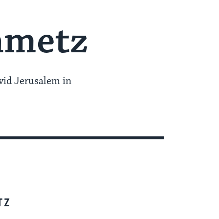
nmetz
vid Jerusalem in
TZ