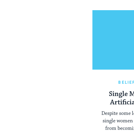
BELIE
Single 
Artific
Despite some l
single women 
from becomi