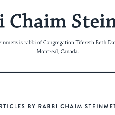
i Chaim Stei
inmetz is rabbi of Congregation Tifereth Beth Da
Montreal, Canada.
RTICLES BY RABBI CHAIM STEINME