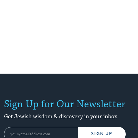
Sign Up for Our Newsletter
Get Jewish wisdom & discovery in your inbox
SIGN UP