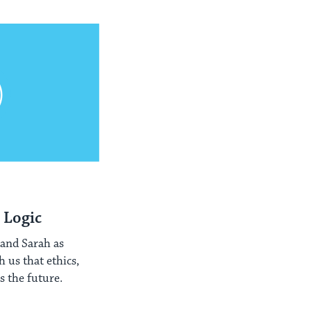
 Logic
 and Sarah as
 us that ethics,
 the future.