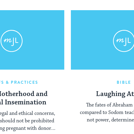
FS & PRACTICES
BIBLE
Motherhood and
Laughing At
ial Insemination
The fates of Abraham
compared to Sodom teach
egal and ethical concerns,
not power, determines
should not be prohibited
ng pregnant with donor