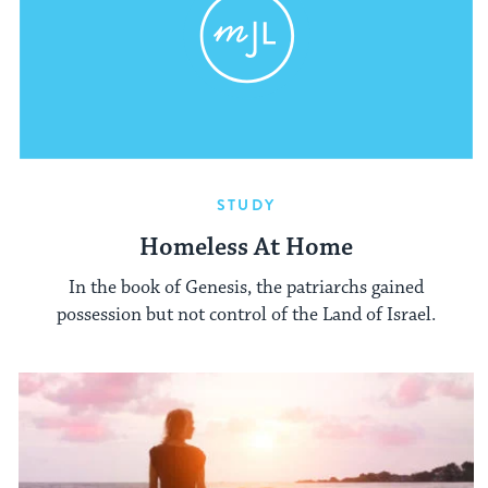
STUDY
Homeless At Home
In the book of Genesis, the patriarchs gained
possession but not control of the Land of Israel.