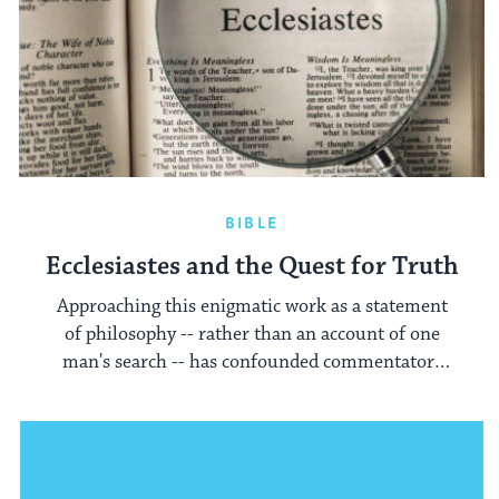
BIBLE
Ecclesiastes and the Quest for Truth
Approaching this enigmatic work as a statement
of philosophy -- rather than an account of one
man's search -- has confounded commentators
across the centuries.