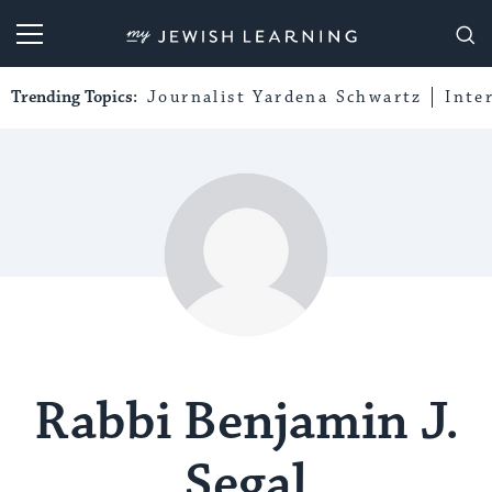
My Jewish Learning
Trending Topics:
Journalist Yardena Schwartz
Inte
Rabbi Benjamin J.
Segal