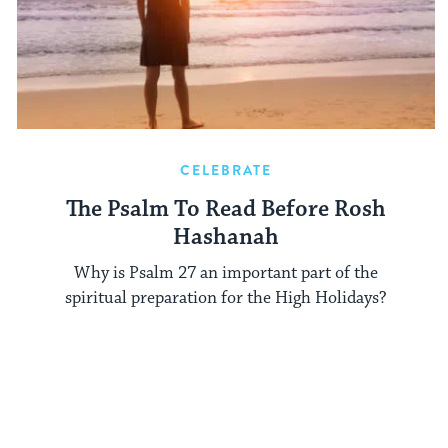
CELEBRATE
The Psalm To Read Before Rosh
Hashanah
Why is Psalm 27 an important part of the
spiritual preparation for the High Holidays?