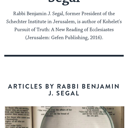
Rabbi Benjamin J. Segal, former President of the
Schechter Institute in Jerusalem, is author of Kohelet's
Pursuit of Truth: A New Reading of Ecclesiastes
(Jerusalem: Gefen Publishing, 2016).
ARTICLES BY RABBI BENJAMIN
J. SEGAL