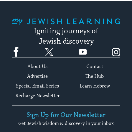
My Jewish Learning
Igniting journeys of
Jewish discovery
Facebook
Twitter
YouTube
Instagram
About Us
Contact
Advertise
The Hub
Special Email Series
Learn Hebrew
Recharge Newsletter
Sign Up for Our Newsletter
Get Jewish wisdom & discovery in your inbox