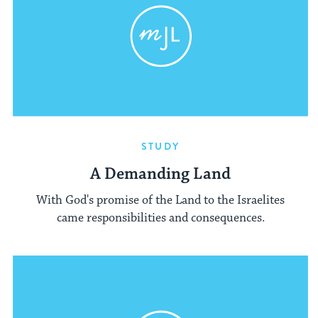
STUDY
A Demanding Land
With God's promise of the Land to the Israelites
came responsibilities and consequences.