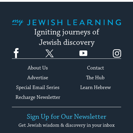
My Jewish Learning
Igniting journeys of
Jewish discovery
Facebook
Twitter
YouTube
Instagram
About Us
Contact
Advertise
The Hub
Special Email Series
Learn Hebrew
Recharge Newsletter
Sign Up for Our Newsletter
Get Jewish wisdom & discovery in your inbox