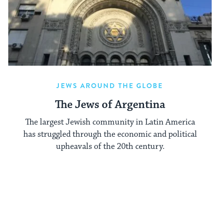
JEWS AROUND THE GLOBE
The Jews of Argentina
The largest Jewish community in Latin America
has struggled through the economic and political
upheavals of the 20th century.