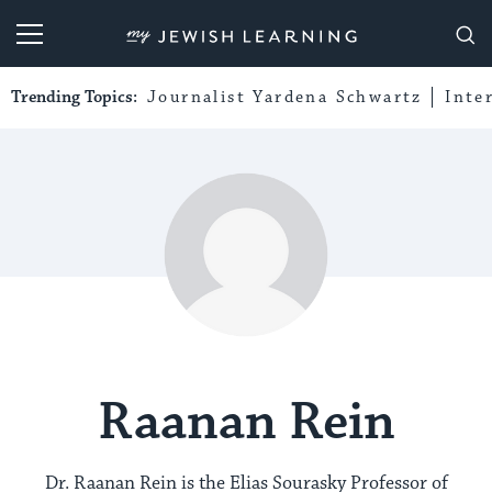
My Jewish Learning
Trending Topics:
Journalist Yardena Schwartz
Inte
Raanan Rein
Dr. Raanan Rein is the Elias Sourasky Professor of