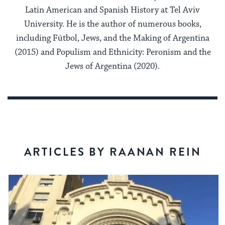
Latin American and Spanish History at Tel Aviv
University. He is the author of numerous books,
including Fútbol, Jews, and the Making of Argentina
(2015) and Populism and Ethnicity: Peronism and the
Jews of Argentina (2020).
ARTICLES BY RAANAN REIN