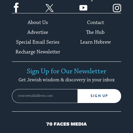
Facebook
Twitter
YouTube
Instagram
About Us
Contact
Advertise
The Hub
Special Email Series
Learn Hebrew
Recharge Newsletter
Sign Up for Our Newsletter
Get Jewish wisdom & discovery in your inbox
SIGN UP
70
Faces