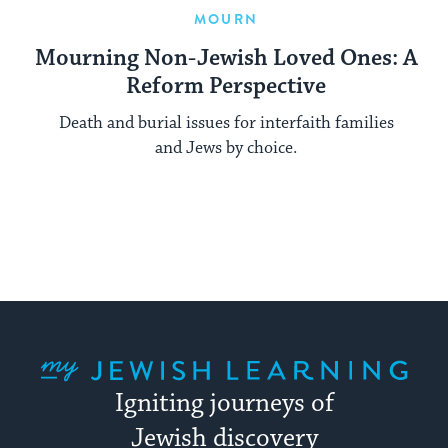
MOURN
Mourning Non-Jewish Loved Ones: A
Reform Perspective
Death and burial issues for interfaith families
and Jews by choice.
My Jewish Learning
Igniting journeys of
Jewish discovery