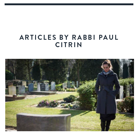
ARTICLES BY RABBI PAUL
CITRIN