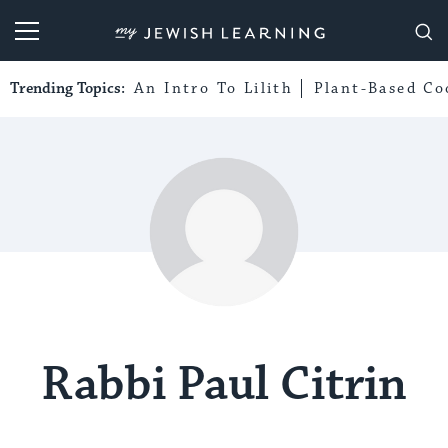
My Jewish Learning
Trending Topics:
An Intro To Lilith
Plant-Based Co
Rabbi Paul Citrin